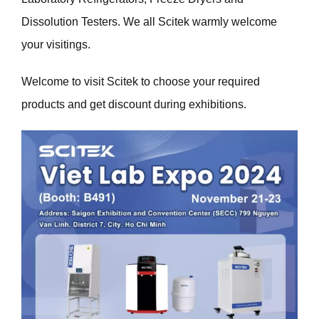
Dissolution Testers. We all Scitek warmly welcome
your visitings.
Welcome to visit
Scitek
to choose your required
products and get discount during exhibitions.