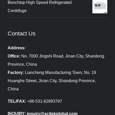
Benchtop High Speed Refrigerated
Centrifuge
Contact Us
Address:
Office:
No. 7000 Jingshi Road, Jinan City, Shandong
Province, China
Factory:
Liancheng Manufacturing Town, No. 19
Huanghe Street, Jinan City, Shandong Province,
China
TEL/FAX:
+86-531-82893797
INQUIRY: inquiry@scitekglobal.com