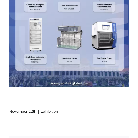
November 12th
|
Exhibition