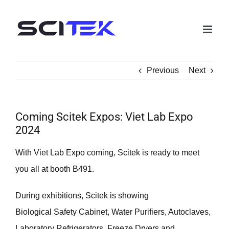
Skip
to
content
Previous
Next
Coming Scitek Expos: Viet Lab Expo
2024
With Viet Lab Expo coming, Scitek is ready to meet
you all at booth B491.
During exhibitions, Scitek is showing
Biological Safety Cabinet, Water Purifiers, Autoclaves,
Laboratory Refrigerators, Freeze Dryers and