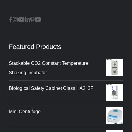
Featured Products
Stackable CO2 Constant Temperature
Shaking Incubator
Biological Safety Cabinet Class II A2, 2F
Mini Centrifuge