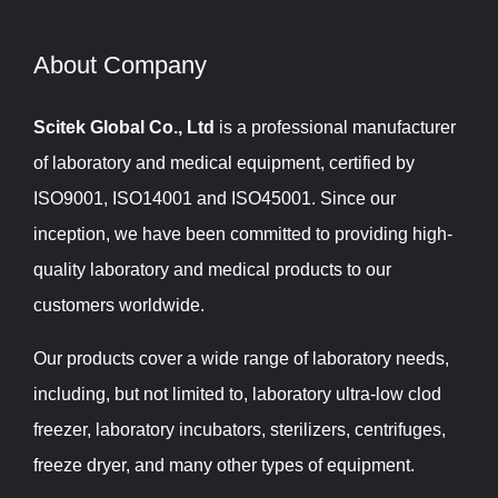
About Company​​​​​​​
Scitek Global Co., Ltd
is a professional manufacturer
of laboratory and medical equipment, certified by
ISO9001, ISO14001 and ISO45001. Since our
inception, we have been committed to providing high-
quality laboratory and medical products to our
customers worldwide.
Our products cover a wide range of laboratory needs,
including, but not limited to, laboratory ultra-low clod
freezer, laboratory incubators, sterilizers, centrifuges,
freeze dryer, and many other types of equipment.