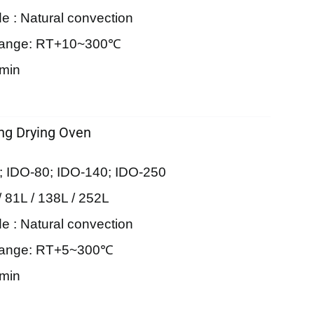
e : Natural convection
Range: RT+10~300℃
9min
ing Drying Oven
; IDO-80; IDO-140; IDO-250
/ 81L / 138L / 252L
e : Natural convection
Range: RT+5~300℃
9min