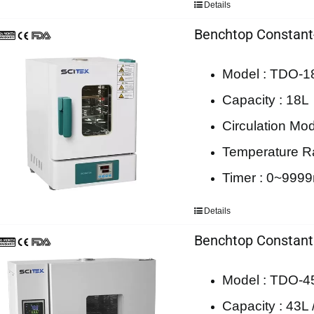
Details
Benchtop Constant
Model : TDO-1
Capacity : 18L
Circulation Mod
Temperature 
Timer : 0~9999m
Details
Benchtop Constant
Model : TDO-4
Capacity : 43L 