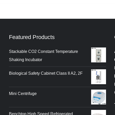
Featured Products
Stackable CO2 Constant Temperature
Shaking Incubator
Biological Safety Cabinet Class II A2, 2F
Mini Centrifuge
Benchtop High Speed Refrigerated