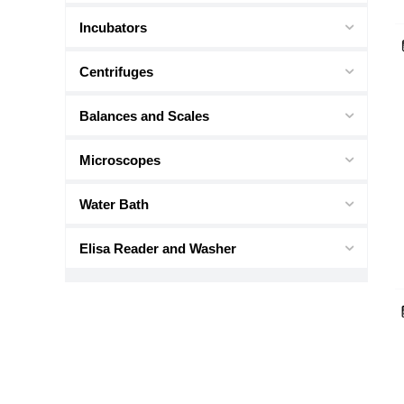
Incubators
Centrifuges
Balances and Scales
Microscopes
Water Bath
Elisa Reader and Washer