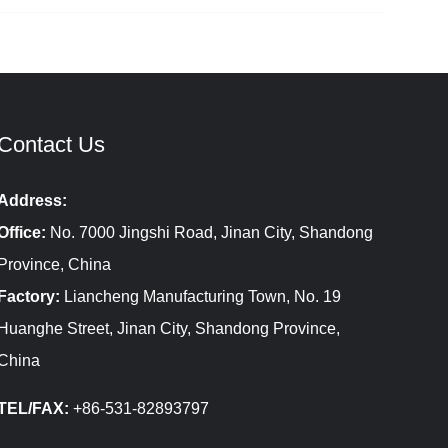
Contact Us
Address:
Office:
No. 7000 Jingshi Road, Jinan City, Shandong
Province, China
Factory:
Liancheng Manufacturing Town, No. 19
Huanghe Street, Jinan City, Shandong Province,
China
TEL/FAX:
+86-531-82893797