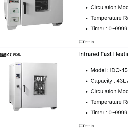
Circulation Mod
Temperature 
Timer : 0~999
Details
Infrared Fast Heat
Model : IDO-45
Capacity : 43L 
Circulation Mod
Temperature 
Timer : 0~999
Details