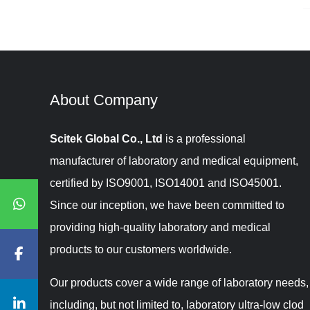
About Company​​​​​​​
Scitek Global Co., Ltd
is a professional
manufacturer of laboratory and medical equipment,
certified by ISO9001, ISO14001 and ISO45001.
Since our inception, we have been committed to
providing high-quality laboratory and medical
products to our customers worldwide.
Our products cover a wide range of laboratory needs,
including, but not limited to, laboratory ultra-low clod