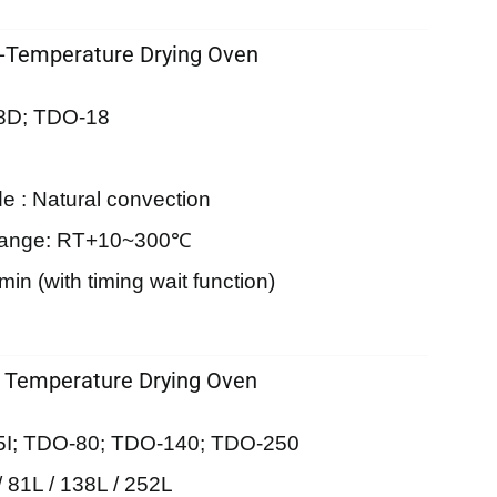
-Temperature Drying Oven
8D; TDO-18
e : Natural convection
Range: RT+10~300℃
in (with timing wait function)
 Temperature Drying Oven
5I; TDO-80; TDO-140; TDO-250
/ 81L / 138L / 252L