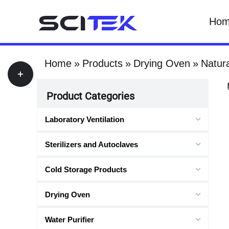
Skip
Ho
to
content
Home
Products
Drying Oven
Natur
Toggle
Sliding
Product Categories
Bar
Area
Laboratory Ventilation
Sterilizers and Autoclaves
Cold Storage Products
Drying Oven
Water Purifier