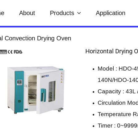
me
About
Products
Application
al Convection Drying Oven
Horizontal Drying 
Model : HDO-
140N/HDO-140
Capacity : 43L 
Circulation Mod
Temperature R
Timer : 0~9999m