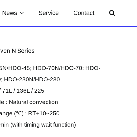
News
Service
Contact
Oven N Series
45N/HDO-45; HDO-70N/HDO-70; HDO-
; HDO-230N/HDO-230
/ 71L / 136L / 225
e : Natural convection
ange (℃) : RT+10~250
in (with timing wait function)