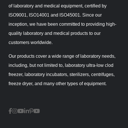
of laboratory and medical equipment, certified by
ISO9001, ISO14001 and ISO45001. Since our
inception, we have been committed to providing high-
quality laboratory and medical products to our
customers worldwide.
Our products cover a wide range of laboratory needs,
including, but not limited to, laboratory ultra-low clod
freezer, laboratory incubators, sterilizers, centrifuges,
freeze dryer, and many other types of equipment.