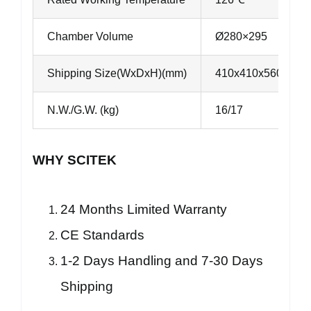
Chamber Volume
Ø280×295
Shipping Size(WxDxH)(mm)
410x410x560
N.W./G.W. (kg)
16/17
WHY SCITEK
24 Months Limited Warranty
CE Standards
1-2 Days Handling and 7-30 Days
Shipping