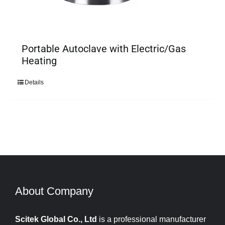
Portable Autoclave with Electric/Gas
Heating
Details
About Company​​​​​​​
Scitek Global Co., Ltd
is a professional manufacturer