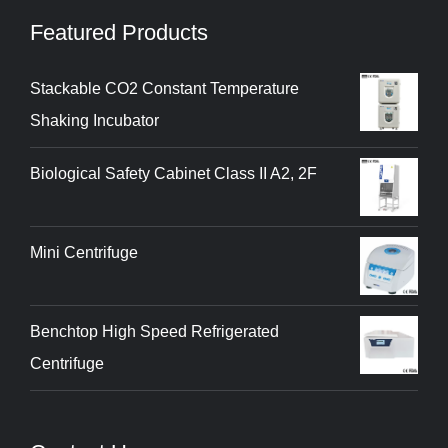
Featured Products
Stackable CO2 Constant Temperature
Shaking Incubator
Biological Safety Cabinet Class II A2, 2F
Mini Centrifuge
Benchtop High Speed Refrigerated
Centrifuge