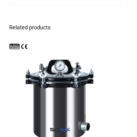
Related products