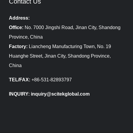
Contact Us
Address:
Office:
No. 7000 Jingshi Road, Jinan City, Shandong
Province, China
Factory:
Liancheng Manufacturing Town, No. 19
Huanghe Street, Jinan City, Shandong Province,
China
TEL/FAX:
+86-531-82893797
INQUIRY: inquiry@scitekglobal.com