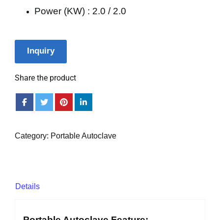
Power (KW) : 2.0 / 2.0
Inquiry
Share the product
Category:
Portable Autoclave
Details
Portable Autoclave Feature: