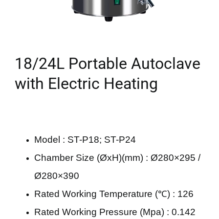
18/24L Portable Autoclave
with Electric Heating
Model : ST-P18; ST-P24
Chamber Size (ØxH)(mm) : Ø280×295 /
Ø280×390
Rated Working Temperature (℃) : 126
Rated Working Pressure (Mpa) : 0.142