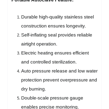
Durable high-quality stainless steel
construction ensures longevity.
Self-inflating seal provides reliable
airtight operation.
Electric heating ensures efficient
and controlled sterilization.
Auto pressure release and low water
protection prevent overpressure and
dry burning.
Double-scale pressure gauge
enables precise monitoring.