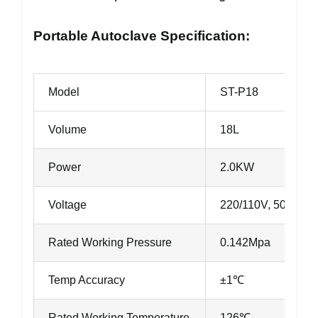
Portable Autoclave Specification:
Model
ST-P18
Volume
18L
Power
2.0KW
Voltage
220/110V, 50Hz/6
Rated Working Pressure
0.142Mpa
Temp Accuracy
±1℃
Rated Working Temperature
126℃