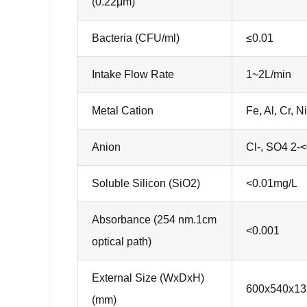
(0.22μm)
Bacteria (CFU/ml)
≤0.01
Intake Flow Rate
1~2L/min
Metal Cation
Fe, Al, Cr,
Anion
Cl-, SO4 2-
Soluble Silicon (SiO2)
<0.01mg/L
Absorbance (254 nm.1cm
<0.001
optical path)
External Size (WxDxH)
600x540x13
(mm)