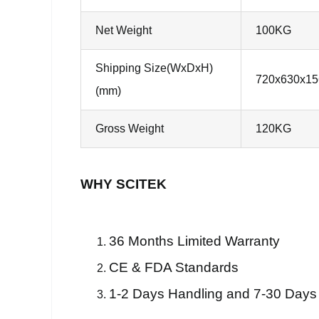
Net Weight
100KG
Shipping Size(WxDxH)
720x630x15
(mm)
Gross Weight
120KG
WHY SCITEK
36 Months Limited Warranty
CE & FDA Standards
1-2 Days Handling and 7-30 Days