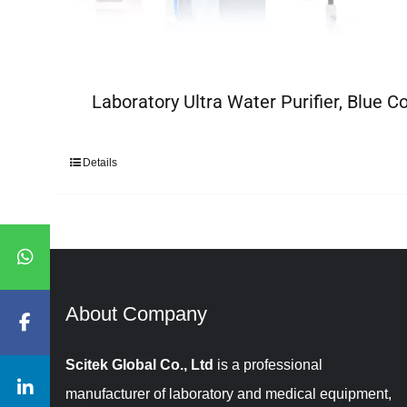
Laboratory Ultra Water Purifier, Blue Co
Details
About Company​​​​​​​
Scitek Global Co., Ltd
is a professional
manufacturer of laboratory and medical equipment,