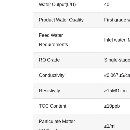
Water Output(L/H)
40
Product Water Quality
First grade 
Feed Water
Inlet water:
Requirements
RO Grade
Single-stag
Conductivity
≤0.067μS/c
Resistivity
≥15MΩ.cm
TOC Content
≤10ppb
Particulate Matter
≤1/ml