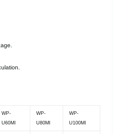
kage.
ulation.
WP-
WP-
WP-
U60MI
U80MI
U100MI