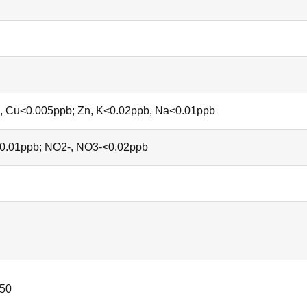
 Ni, Cu<0.005ppb; Zn, K<0.02ppb, Na<0.01ppb
<0.01ppb; NO2-, NO3-<0.02ppb
50