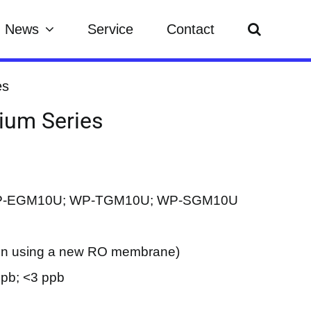
News
Service
Contact
es
dium Series
WP-EGM10U; WP-TGM10U; WP-SGM10U
hen using a new RO membrane)
ppb; <3 ppb