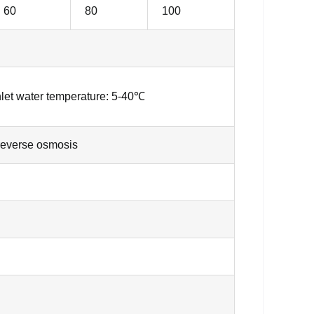
60
80
100
nlet water temperature: 5-40℃
reverse osmosis