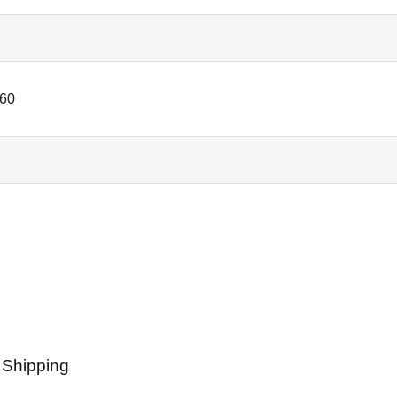
60
 Shipping