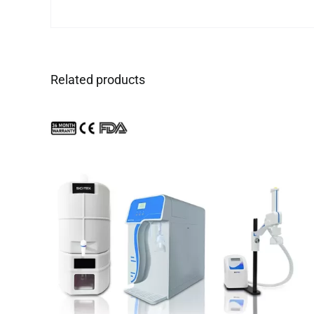
Related products