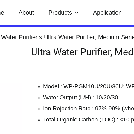
me
About
Products
Application
 Water Purifier
Ultra Water Purifier, Medium Seri
Ultra Water Purifier, Me
Model : WP-PGM10U/20U/30U; 
Water Output (L/H) : 10/20/30
Ion Rejection Rate : 97%-99% (w
Total Organic Carbon (TOC) : <10 