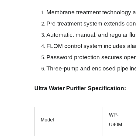
Membrane treatment technology ada
Pre-treatment system extends con
Automatic, manual, and regular fl
FLOM control system includes alar
Password protection secures opera
Three-pump and enclosed pipeline d
Ultra Water Purifier Specification:
WP-
Model
U40M