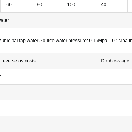
60
80
100
40
water
 Municipal tap water Source water pressure: 0.15Mpa—0.5Mpa I
e reverse osmosis
Double-stage 
m