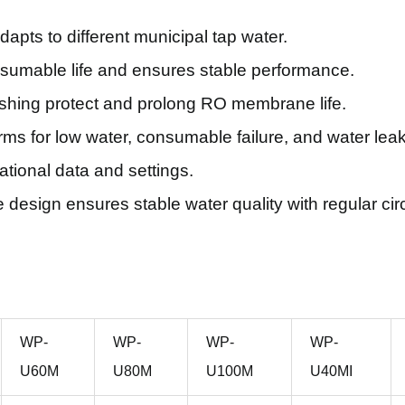
pts to different municipal tap water.
sumable life and ensures stable performance.
ushing protect and prolong RO membrane life.
ms for low water, consumable failure, and water lea
tional data and settings.
esign ensures stable water quality with regular circ
WP-
WP-
WP-
WP-
U60M
U80M
U100M
U40MI