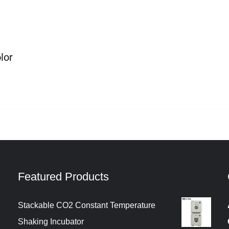
lor
Featured Products
Stackable CO2 Constant Temperature
Shaking Incubator