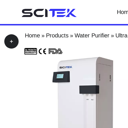
Skip
Ho
to
content
Home
Products
Water Purifier
Ultra
Toggle
Sliding
Bar
Area