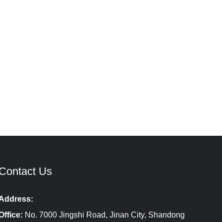
Contact Us
Address:
Office:
No. 7000 Jingshi Road, Jinan City, Shandong