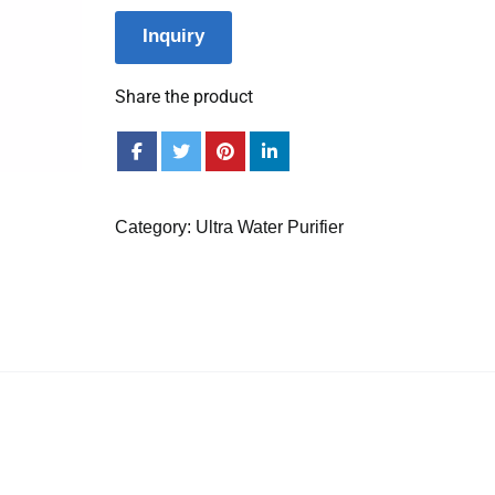
Inquiry
Share the product
Category:
Ultra Water Purifier