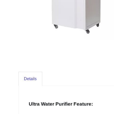
Details
Ultra Water Purifier Feature: