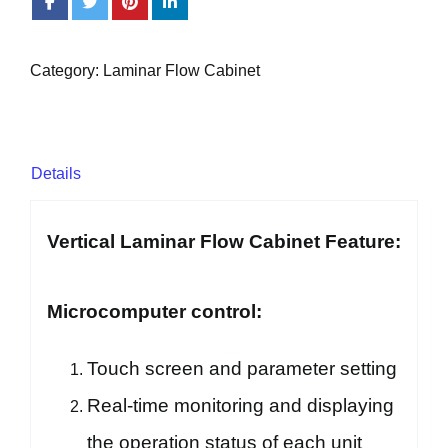
Category:
Laminar Flow Cabinet
Details
Vertical Laminar Flow Cabinet Feature:
Microcomputer control:
Touch screen and parameter setting
Real-time monitoring and displaying
the operation status of each unit