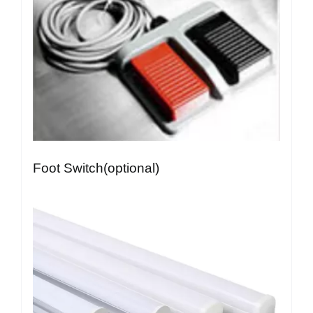
Foot Switch(optional)