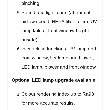
pinching.
Sound and light alarm (abnormal
airflow speed, HEPA filter failure, UV
lamp failure, front window height
unsafe).
Interlocking functions: UV lamp and
front window, UV lamp and blower,
LED lamp, blower and front window.
Optional LED lamp upgrade available:
Colour rendering index up to Ra98
for more accurate results.