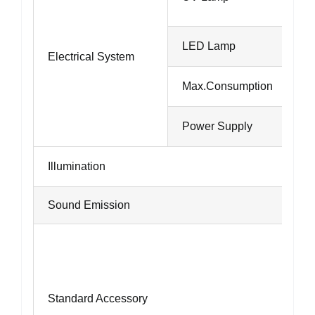
LED Lamp
Electrical System
Max.Consumption
Power Supply
Illumination
Sound Emission
Standard Accessory