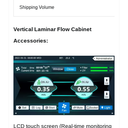
Shipping Volume
Vertical Laminar Flow Cabinet
Accessories:
LCD touch screen (Real-time monitoring