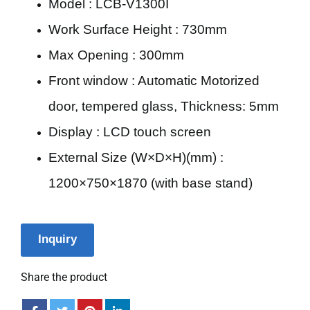
Model : LCB-V1300I
Work Surface Height : 730mm
Max Opening : 300mm
Front window : Automatic Motorized
door, tempered glass, Thickness: 5mm
Display : LCD touch screen
External Size (W×D×H)(mm) :
1200×750×1870 (with base stand)
Inquiry
Share the product