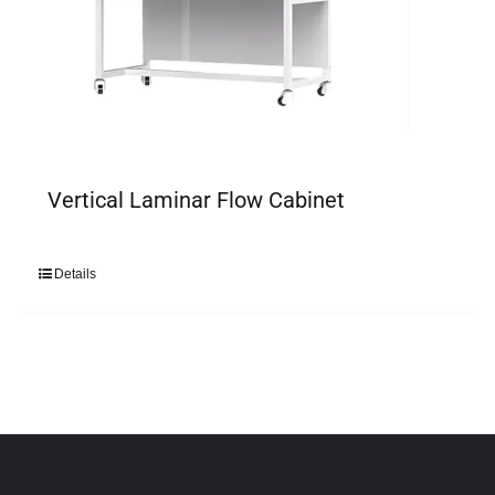
Vertical Laminar Flow Cabinet
Details