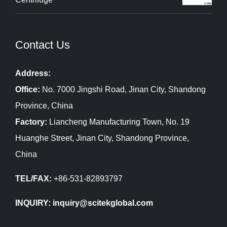
Contact Us
Address:
Office:
No. 7000 Jingshi Road, Jinan City, Shandong
Province, China
Factory:
Liancheng Manufacturing Town, No. 19
Huanghe Street, Jinan City, Shandong Province,
China
TEL/FAX:
+86-531-82893797
INQUIRY: inquiry@scitekglobal.com