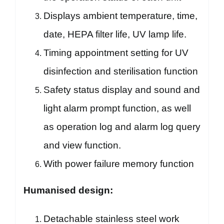
Displays ambient temperature, time,
date, HEPA filter life, UV lamp life.
Timing appointment setting for UV
disinfection and sterilisation function
Safety status display and sound and
light alarm prompt function, as well
as operation log and alarm log query
and view function.
With power failure memory function
Humanised design:
Detachable stainless steel work