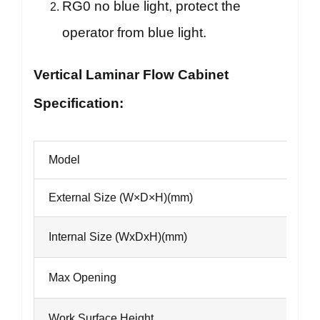
RG0 no blue light, protect the
operator from blue light.
Vertical Laminar Flow Cabinet
Specification:
Model
External Size (W×D×H)(mm)
Internal Size (WxDxH)(mm)
Max Opening
Work Surface Height