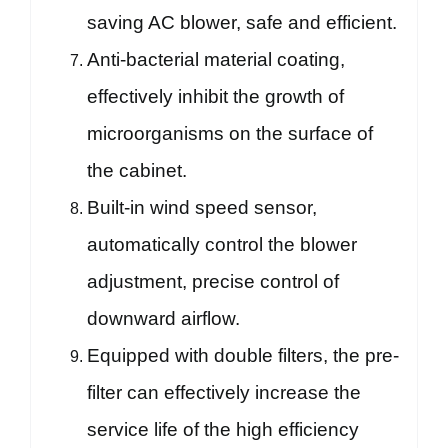
saving AC blower, safe and efficient.
Anti-bacterial material coating,
effectively inhibit the growth of
microorganisms on the surface of
the cabinet.
Built-in wind speed sensor,
automatically control the blower
adjustment, precise control of
downward airflow.
Equipped with double filters, the pre-
filter can effectively increase the
service life of the high efficiency