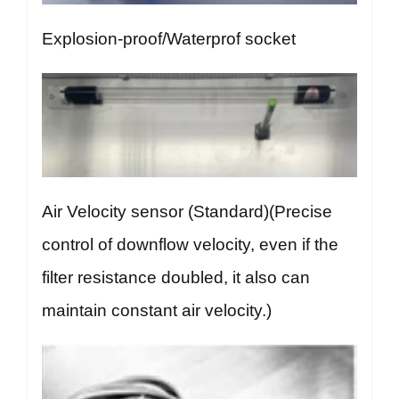
Explosion-proof/Waterprof socket
Air Velocity sensor (Standard)(Precise
control of downflow velocity, even if the
filter resistance doubled, it also can
maintain constant air velocity.)