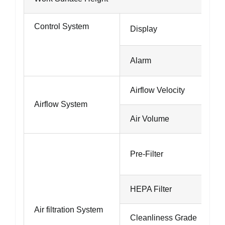
Control System
Display
Alarm
Airflow Velocity
Airflow System
Air Volume
Pre-Filter
HEPA Filter
Air filtration System
Cleanliness Grade