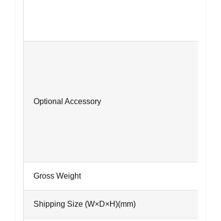
Optional Accessory
Gross Weight
Shipping Size (W×D×H)(mm)