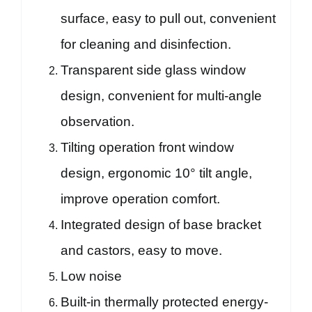
surface, easy to pull out, convenient
for cleaning and disinfection.
Transparent side glass window
design, convenient for multi-angle
observation.
Tilting operation front window
design, ergonomic 10° tilt angle,
improve operation comfort.
Integrated design of base bracket
and castors, easy to move.
Low noise
Built-in thermally protected energy-