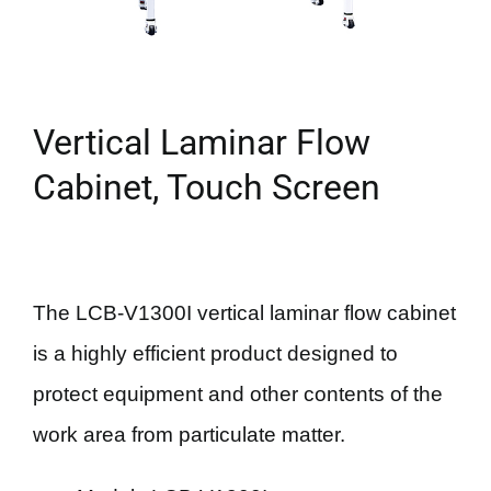
Vertical Laminar Flow
Cabinet, Touch Screen
The LCB-V1300I vertical laminar flow cabinet
is a highly efficient product designed to
protect equipment and other contents of the
work area from particulate matter.