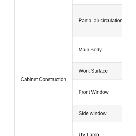
Partial air circulation
Main Body
Work Surface
Cabinet Construction
Front Window
Side window
UV Lamp