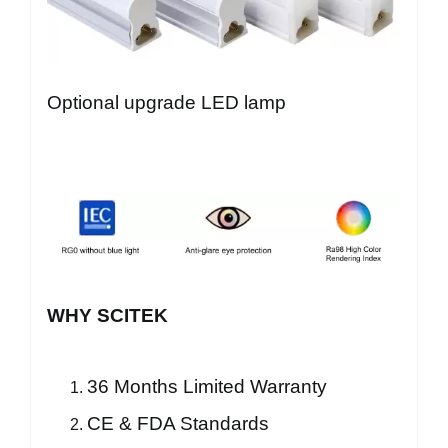
Optional upgrade LED lamp
WHY SCITEK
36 Months Limited Warranty
CE & FDA Standards