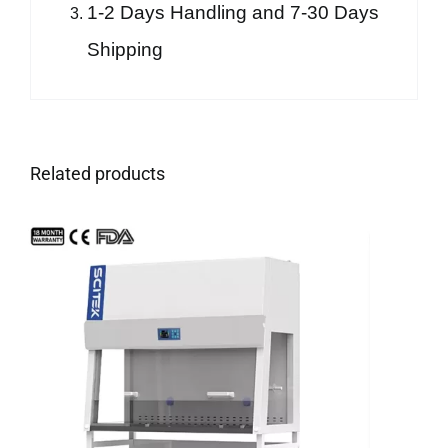
1-2 Days Handling and 7-30 Days
Shipping
Related products