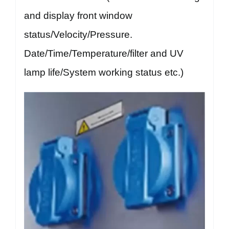
and display front window
status/Velocity/Pressure.
Date/Time/Temperature/filter and UV
lamp life/System working status etc.)