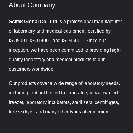
About Company​​​​​​​
Scitek Global Co., Ltd
is a professional manufacturer
of laboratory and medical equipment, certified by
ISO9001, ISO14001 and ISO45001. Since our
inception, we have been committed to providing high-
quality laboratory and medical products to our
customers worldwide.
Our products cover a wide range of laboratory needs,
including, but not limited to, laboratory ultra-low clod
freezer, laboratory incubators, sterilizers, centrifuges,
freeze dryer, and many other types of equipment.