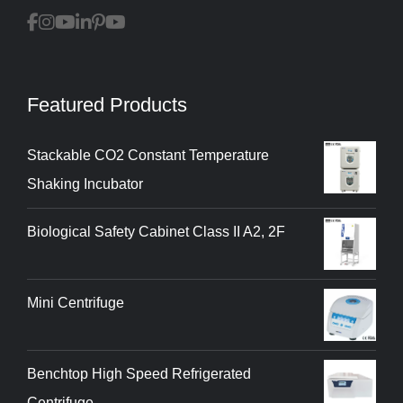
Featured Products
Stackable CO2 Constant Temperature
Shaking Incubator
Biological Safety Cabinet Class II A2, 2F
Mini Centrifuge
Benchtop High Speed Refrigerated
Centrifuge