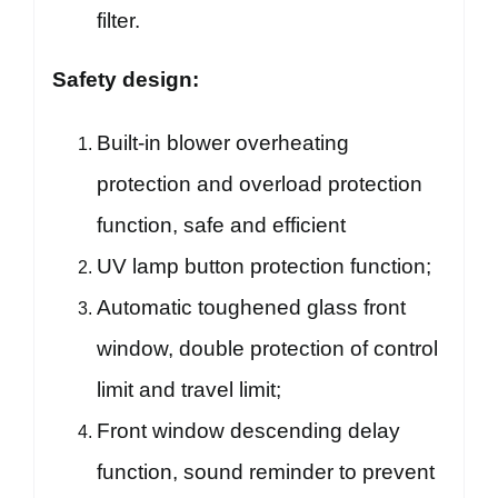
filter.
Safety design:
Built-in blower overheating
protection and overload protection
function, safe and efficient
UV lamp button protection function;
Automatic toughened glass front
window, double protection of control
limit and travel limit;
Front window descending delay
function, sound reminder to prevent