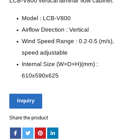
LCB-V800 vertical laminar flow cabinet.
Model : LCB-V800
Airflow Direction : Vertical
Wind Speed Range : 0.2-0.5 (m/s),
speed adjustable
Internal Size (W×D×H)(mm) :
610x590x625
Inquiry
Share the product