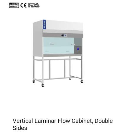
Vertical Laminar Flow Cabinet, Double
Sides