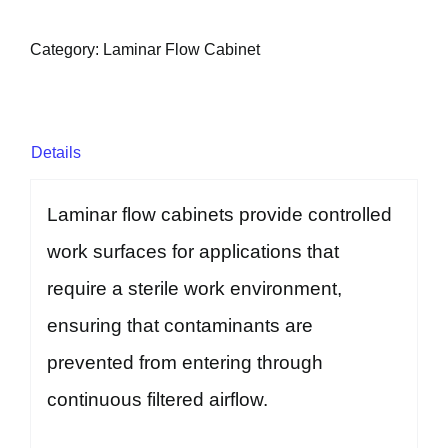
Category:
Laminar Flow Cabinet
Details
Laminar flow cabinets provide controlled
work surfaces for applications that
require a sterile work environment,
ensuring that contaminants are
prevented from entering through
continuous filtered airflow.