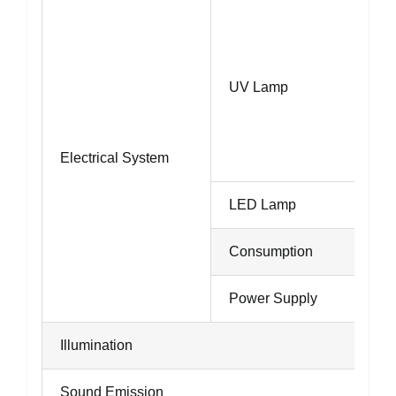
UV Lamp
Electrical System
LED Lamp
Consumption
Power Supply
Illumination
Sound Emission