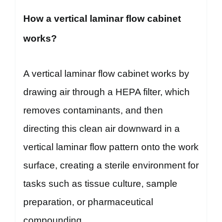
How a vertical laminar flow cabinet
works?
A vertical laminar flow cabinet works by
drawing air through a HEPA filter, which
removes contaminants, and then
directing this clean air downward in a
vertical laminar flow pattern onto the work
surface, creating a sterile environment for
tasks such as tissue culture, sample
preparation, or pharmaceutical
compounding.