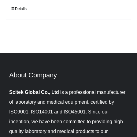
Details
About Company​​​​​​​
Scitek Global Co., Ltd
is a professional manufacturer
of laboratory and medical equipment, certified by
ISO9001, ISO14001 and ISO45001. Since our
inception, we have been committed to providing high-
quality laboratory and medical products to our