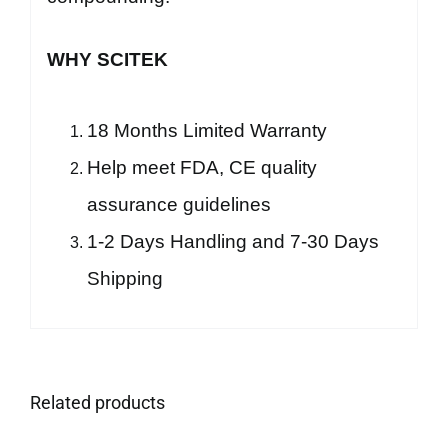
WHY SCITEK
18 Months Limited Warranty
Help meet FDA, CE quality
assurance guidelines
1-2 Days Handling and 7-30 Days
Shipping
Related products