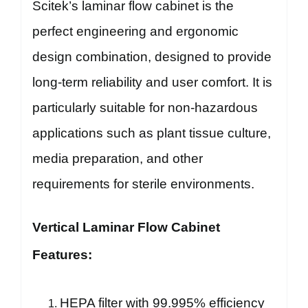
Scitek’s laminar flow cabinet is the
perfect engineering and ergonomic
design combination, designed to provide
long-term reliability and user comfort. It is
particularly suitable for non-hazardous
applications such as plant tissue culture,
media preparation, and other
requirements for sterile environments.
Vertical Laminar Flow Cabinet
Features:
HEPA filter with 99.995% efficiency