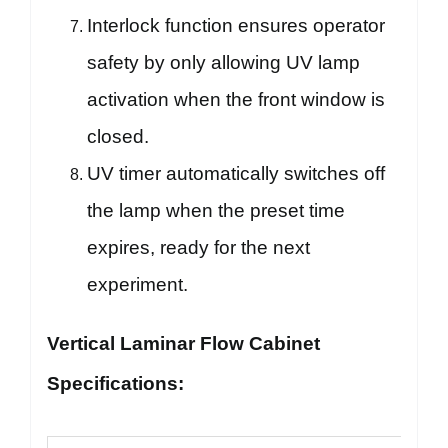
Interlock function ensures operator
safety by only allowing UV lamp
activation when the front window is
closed.
UV timer automatically switches off
the lamp when the preset time
expires, ready for the next
experiment.
Vertical Laminar Flow Cabinet
Specifications: