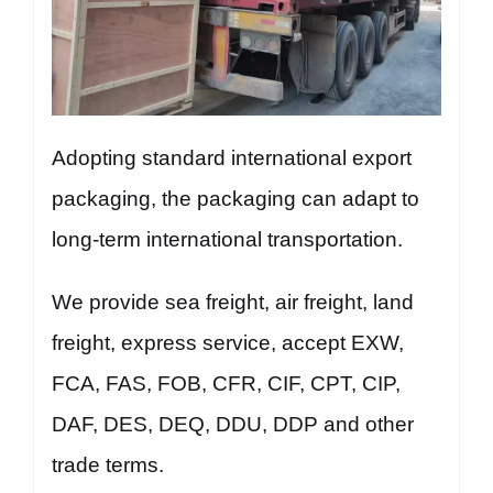
Adopting standard international export
packaging, the packaging can adapt to
long-term international transportation.
We provide sea freight, air freight, land
freight, express service, accept EXW,
FCA, FAS, FOB, CFR, CIF, CPT, CIP,
DAF, DES, DEQ, DDU, DDP and other
trade terms.