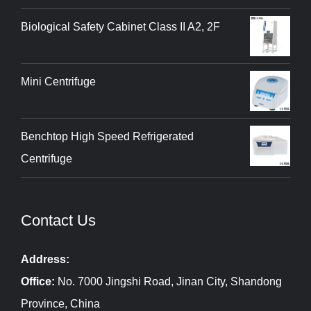
Biological Safety Cabinet Class II A2, 2F
Mini Centrifuge
Benchtop High Speed Refrigerated
Centrifuge
Contact Us
Address:
Office:
No. 7000 Jingshi Road, Jinan City, Shandong
Province, China