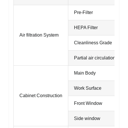
Pre-Filter
HEPA Filter
Air filtration System
Cleanliness Grade
Partial air circulation
Main Body
Work Surface
Cabinet Construction
Front Window
Side window