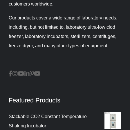
customers worldwide.
Our products cover a wide range of laboratory needs,
including, but not limited to, laboratory ultra-low clod
freezer, laboratory incubators, sterilizers, centrifuges,
freeze dryer, and many other types of equipment.
Featured Products
Stackable CO2 Constant Temperature
Shaking Incubator