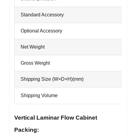
Standard Accessory
Optional Accessory
Net Weight
Gross Weight
Shipping Size (W×D×H)(mm)
Shipping Volume
Vertical Laminar Flow Cabinet
Packing: