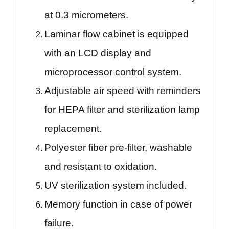
at 0.3 micrometers.
Laminar flow cabinet is equipped
with an LCD display and
microprocessor control system.
Adjustable air speed with reminders
for HEPA filter and sterilization lamp
replacement.
Polyester fiber pre-filter, washable
and resistant to oxidation.
UV sterilization system included.
Memory function in case of power
failure.