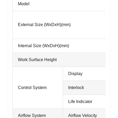
Model
External Size (WxDxH)(mm)
Internal Size (WxDxH)(mm)
Work Surface Height
Display
Control System
Interlock
Life Indicator
Airflow System
Airflow Velocity