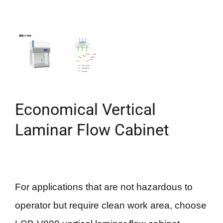
Economical Vertical
Laminar Flow Cabinet
For applications that are not hazardous to
operator but require clean work area, choose