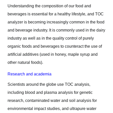
Understanding the composition of our food and
beverages is essential for a healthy lifestyle, and TOC
analyzer is becoming increasingly common in the food
and beverage industry. It is commonly used in the dairy
industry as well as in the quality control of purely
organic foods and beverages to counteract the use of
artificial additives (used in honey, maple syrup and
other natural foods).
Research and academia
Scientists around the globe use TOC analysis,
including blood and plasma analysis for genetic
research, contaminated water and soil analysis for
environmental impact studies, and ultrapure water