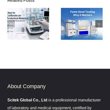
Related Posts
e
Fume Hood
Troubleshooting
Testing: Why It
Tips for
Matters and How
Laboratory
to do It Right?
Balances
About Company​​​​​​​
Scitek Global Co., Ltd
is a professional manufacturer
of laboratory and medical equipment, certified by