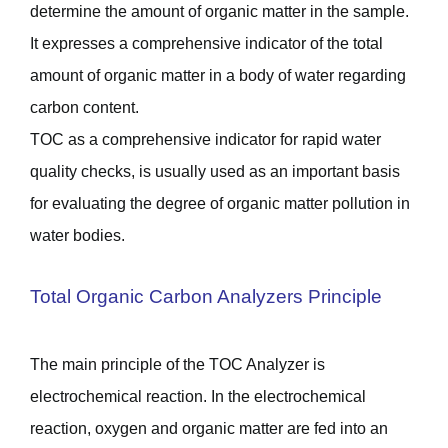
determine the amount of organic matter in the sample.
It expresses a comprehensive indicator of the total
amount of organic matter in a body of water regarding
carbon content.
TOC as a comprehensive indicator for rapid water
quality checks, is usually used as an important basis
for evaluating the degree of organic matter pollution in
water bodies.
Total Organic Carbon Analyzers Principle
The main principle of the TOC Analyzer is
electrochemical reaction. In the electrochemical
reaction, oxygen and organic matter are fed into an