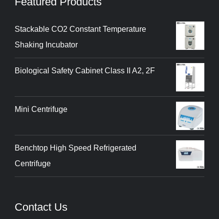
Featured Products
Stackable CO2 Constant Temperature
Shaking Incubator
Biological Safety Cabinet Class II A2, 2F
Mini Centrifuge
Benchtop High Speed Refrigerated
Centrifuge
Contact Us