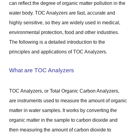
can reflect the degree of organic matter pollution in the
water body. TOC Analyzers are fast, accurate and
highly sensitive, so they are widely used in medical,
environmental protection, food and other industries.
The following is a detailed introduction to the
principles and applications of TOC Analyzers.
What are TOC Analyzers
TOC Analyzers, or Total Organic Carbon Analyzers,
are instruments used to measure the amount of organic
matter in water samples. It works by converting the
organic matter in the sample to carbon dioxide and
then measuring the amount of carbon dioxide to