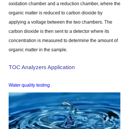
oxidation chamber and a reduction chamber, where the
organic matter is reduced to carbon dioxide by
applying a voltage between the two chambers. The
carbon dioxide is then sent to a detector where its
concentration is measured to determine the amount of
organic matter in the sample.
TOC Analyzers Application
Water quality testing