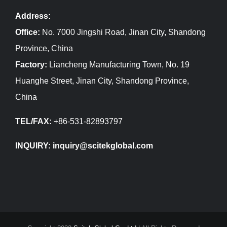
Address:
Office:
No. 7000 Jingshi Road, Jinan City, Shandong
Province, China
Factory:
Liancheng Manufacturing Town, No. 19
Huanghe Street, Jinan City, Shandong Province,
China
TEL/FAX:
+86-531-82893797
INQUIRY: inquiry@scitekglobal.com