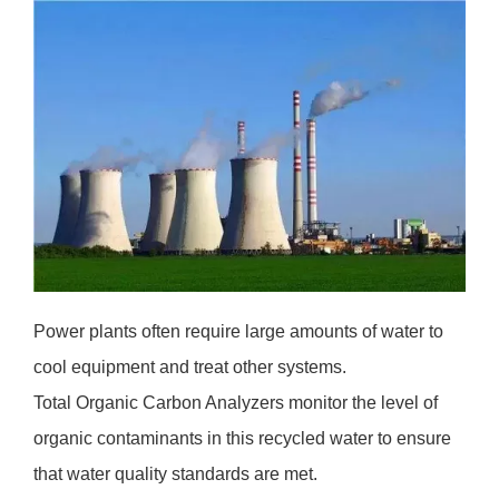
Power plants often require large amounts of water to
cool equipment and treat other systems.
Total Organic Carbon Analyzers monitor the level of
organic contaminants in this recycled water to ensure
that water quality standards are met.