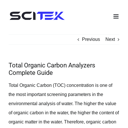
Skip
to
content
Previous
Next
Total Organic Carbon Analyzers
Complete Guide
Total Organic Carbon (TOC) concentration is one of
the most important screening parameters in the
environmental analysis of water. The higher the value
of organic carbon in the water, the higher the content of
organic matter in the water. Therefore, organic carbon