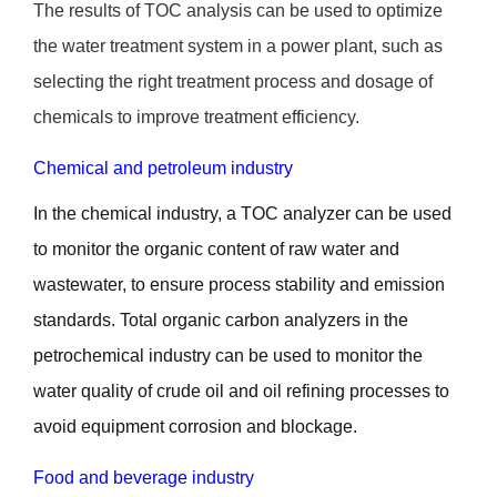
The results of TOC analysis can be used to optimize
the water treatment system in a power plant, such as
selecting the right treatment process and dosage of
chemicals to improve treatment efficiency.
Chemical and petroleum industry
In the chemical industry, a TOC analyzer can be used
to monitor the organic content of raw water and
wastewater, to ensure process stability and emission
standards. Total organic carbon analyzers in the
petrochemical industry can be used to monitor the
water quality of crude oil and oil refining processes to
avoid equipment corrosion and blockage.
Food and beverage industry