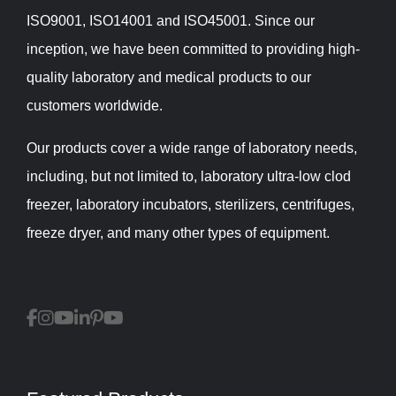
ISO9001, ISO14001 and ISO45001. Since our
inception, we have been committed to providing high-
quality laboratory and medical products to our
customers worldwide.
Our products cover a wide range of laboratory needs,
including, but not limited to, laboratory ultra-low clod
freezer, laboratory incubators, sterilizers, centrifuges,
freeze dryer, and many other types of equipment.