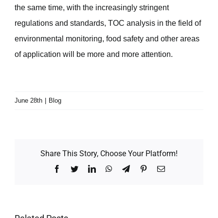
the same time, with the increasingly stringent
regulations and standards, TOC analysis in the field of
environmental monitoring, food safety and other areas
of application will be more and more attention.
June 28th
|
Blog
Share This Story, Choose Your Platform!
Facebook
Twitter
LinkedIn
WhatsApp
Telegram
Pinterest
Email