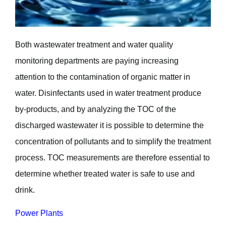
Both wastewater treatment and water quality
monitoring departments are paying increasing
attention to the contamination of organic matter in
water. Disinfectants used in water treatment produce
by-products, and by analyzing the TOC of the
discharged wastewater it is possible to determine the
concentration of pollutants and to simplify the treatment
process. TOC measurements are therefore essential to
determine whether treated water is safe to use and
drink.
Power Plants