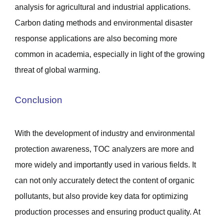
analysis for agricultural and industrial applications.
Carbon dating methods and environmental disaster
response applications are also becoming more
common in academia, especially in light of the growing
threat of global warming.
Conclusion
With the development of industry and environmental
protection awareness, TOC analyzers are more and
more widely and importantly used in various fields. It
can not only accurately detect the content of organic
pollutants, but also provide key data for optimizing
production processes and ensuring product quality. At