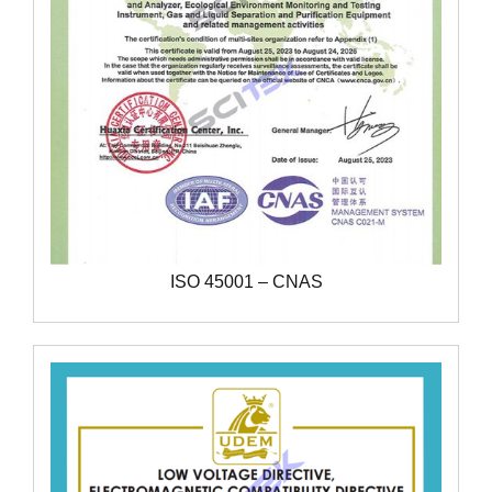
ISO 45001 – CNAS