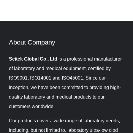
About Company​​​​​​​
Scitek Global Co., Ltd
is a professional manufacturer
of laboratory and medical equipment, certified by
ISO9001, ISO14001 and ISO45001. Since our
inception, we have been committed to providing high-
quality laboratory and medical products to our
customers worldwide.
Our products cover a wide range of laboratory needs,
including, but not limited to, laboratory ultra-low clod