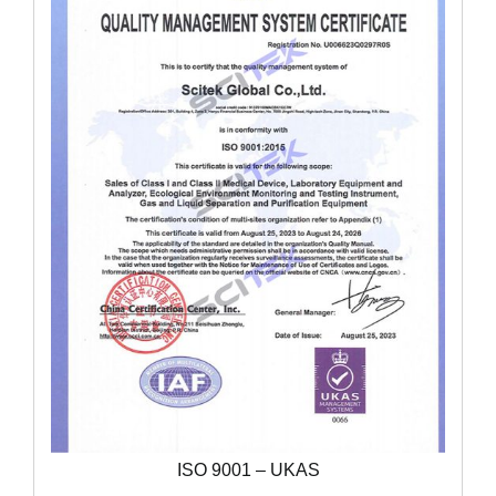
ISO 9001 – UKAS