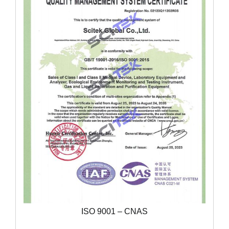
ISO 9001 – CNAS