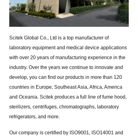
Scitek Global Co., Ltd is a top manufacturer of
laboratory equipment and medical device applications
with over 20 years of manufacturing experience in the
industry. Over the years we continue to innovate and
develop, you can find our products in more than 120
countries in Europe, Southeast Asia, Africa, America
and Oceania. Scitek produces a full line of fume hood,
sterilizers, centrifuges, chromatographs, laboratory
refrigerators, and more.
Our company is certified by ISO9001, ISO14001 and