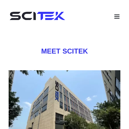
Skip
to
content
MEET SCITEK