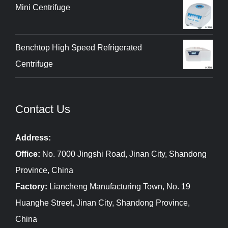
Mini Centrifuge
Benchtop High Speed Refrigerated
Centrifuge
Contact Us
Address:
Office:
No. 7000 Jingshi Road, Jinan City, Shandong
Province, China
Factory:
Liancheng Manufacturing Town, No. 19
Huanghe Street, Jinan City, Shandong Province,
China