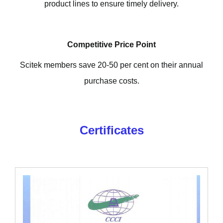
product lines to ensure timely delivery.
Competitive Price Point
Scitek members save 20-50 per cent on their annual
purchase costs.
Certificates