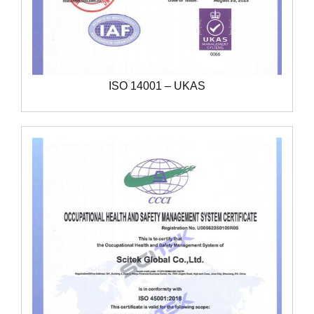
ISO 14001 – UKAS