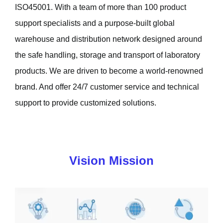
ISO45001. With a team of more than 100 product
support specialists and a purpose-built global
warehouse and distribution network designed around
the safe handling, storage and transport of laboratory
products. We are driven to become a world-renowned
brand. And offer 24/7 customer service and technical
support to provide customized solutions.
Vision Mission