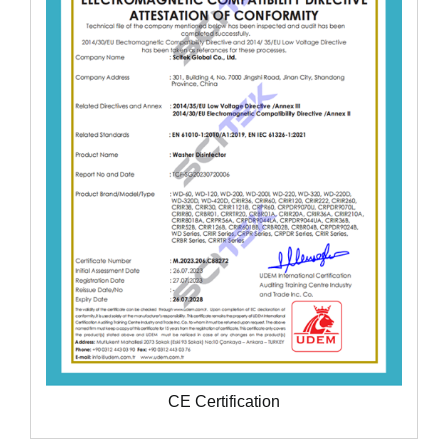
CE Certification