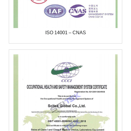
ISO 14001 – CNAS