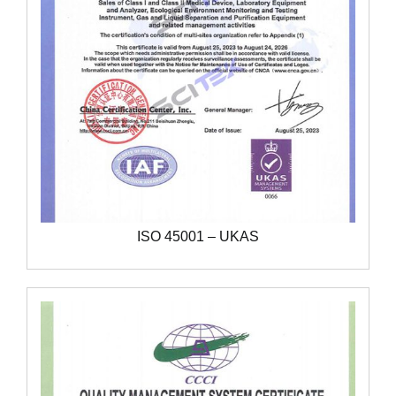
ISO 45001 – UKAS