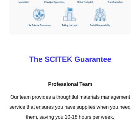
The SCITEK Guarantee
Professional Team
Our team provides a thoughtful materials management
service that ensures you have supplies when you need
them, saving you 10-18 hours per week.