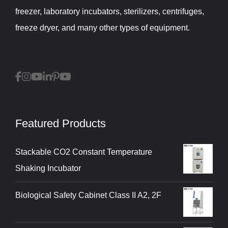
freezer, laboratory incubators, sterilizers, centrifuges,
freeze dryer, and many other types of equipment.
Featured Products
Stackable CO2 Constant Temperature
Shaking Incubator
Biological Safety Cabinet Class II A2, 2F