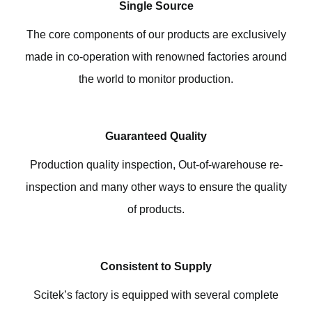
Single Source
The core components of our products are exclusively
made in co-operation with renowned factories around
the world to monitor production.
Guaranteed Quality
Production quality inspection, Out-of-warehouse re-
inspection and many other ways to ensure the quality
of products.
Consistent to Supply
Scitek’s factory is equipped with several complete