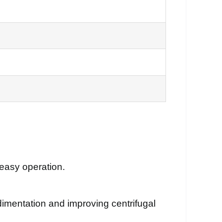
 easy operation.
imentation and improving centrifugal