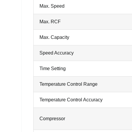
Max. Speed
Max. RCF
Max. Capacity
Speed Accuracy
Time Setting
Temperature Control Range
Temperature Control Accuracy
Compressor