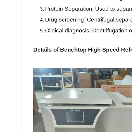
Protein Separation: Used to separa
Drug screening: Centrifugal separa
Clinical diagnosis: Centrifugation 
Details of Benchtop High Speed Refr