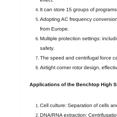
It can store 15 groups of program
Adopting AC frequency conversion 
from Europe.
Multiple protection settings: incl
safety.
The speed and centrifugal force ca
Airtight corner rotor design, effec
Applications of the Benchtop High S
Cell culture: Separation of cells an
DNA/RNA extraction: Centrifugatio