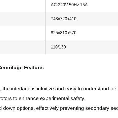
AC 220V 50Hz 15A
743x720x410
825x810x570
110/130
entrifuge Feature:
, the interface is intuitive and easy to understand for
t rotors to enhance experimental safety.
down options, effectively preventing secondary sed