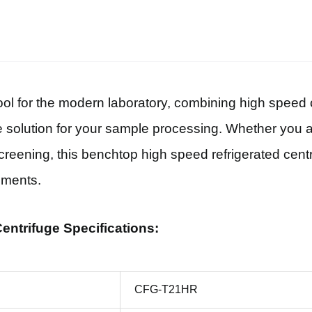
 for the modern laboratory, combining high speed ce
solution for your sample processing. Whether you ar
 screening, this benchtop high speed refrigerated cen
iments.
ntrifuge Specifications:
CFG-T21HR