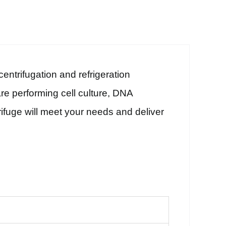
ntrifugation and refrigeration
e performing cell culture, DNA
trifuge will meet your needs and deliver