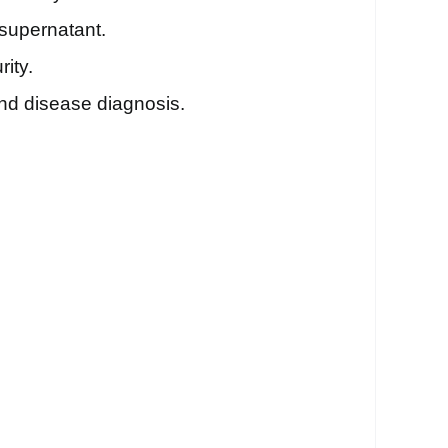
 supernatant.
ity.
 and disease diagnosis.