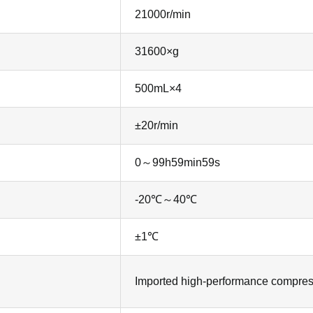
21000r/min
31600×g
500mL×4
±20r/min
0～99h59min59s
-20℃～40℃
±1℃
Imported high-performance compressor