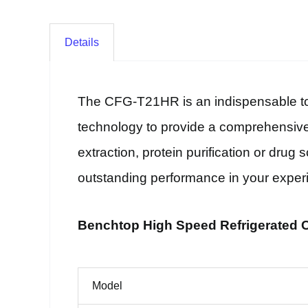
Details
The CFG-T21HR is an indispensable tool
technology to provide a comprehensive 
extraction, protein purification or drug
outstanding performance in your exper
Benchtop High Speed Refrigerated Ce
Model