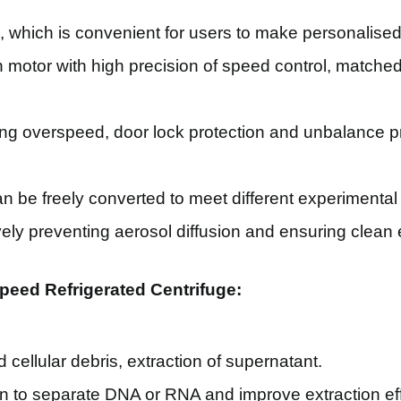
s, which is convenient for users to make personalise
motor with high precision of speed control, matched
uding overspeed, door lock protection and unbalance 
n be freely converted to meet different experimental
tively preventing aerosol diffusion and ensuring clea
peed Refrigerated Centrifuge:
d cellular debris, extraction of supernatant.
n to separate DNA or RNA and improve extraction eff