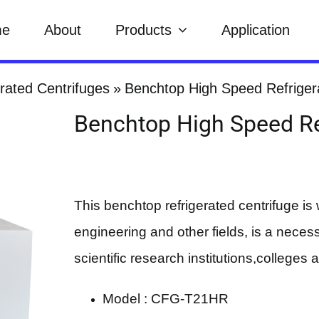
me
About
Products
Application
rated Centrifuges
Benchtop High Speed Refriger
Benchtop High Speed Re
This benchtop refrigerated centrifuge is 
engineering and other fields, is a necessa
scientific research institutions,colleges 
Model : CFG-T21HR