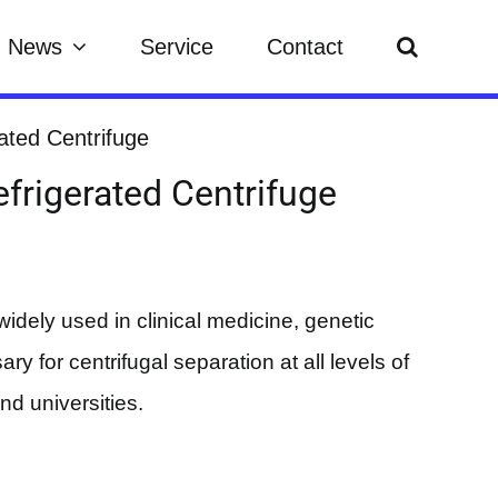
News
Service
Contact
ated Centrifuge
frigerated Centrifuge
widely used in clinical medicine, genetic
ry for centrifugal separation at all levels of
and universities.