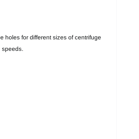
 holes for different sizes of centrifuge
h speeds.