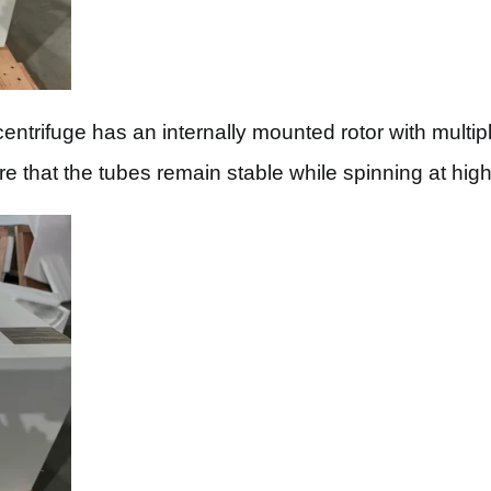
trifuge has an internally mounted rotor with multiple
re that the tubes remain stable while spinning at hig