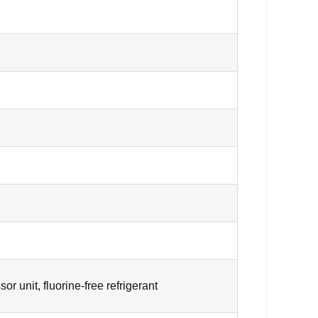
 unit, fluorine-free refrigerant