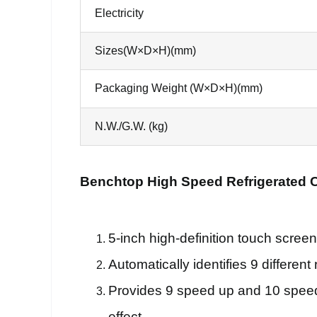
Electricity
Sizes(W×D×H)(mm)
Packaging Weight (W×D×H)(mm)
N.W./G.W. (kg)
Benchtop High Speed Refrigerated C
5-inch high-definition touch screen
Automatically identifies 9 differen
Provides 9 speed up and 10 speed 
effect.