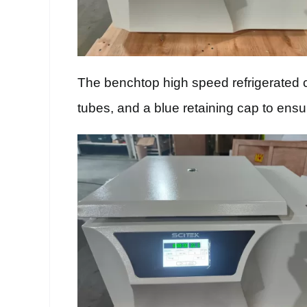
The benchtop high speed refrigerated cen
tubes, and a blue retaining cap to ensu