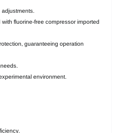
d adjustments.
 with fluorine-free compressor imported
protection, guaranteeing operation
 needs.
n experimental environment.
iciency.