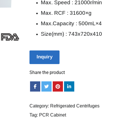
Max. Speed : 21000r/min
Max. RCF : 31600×g
Max.Capacity : 500mL×4
Size(mm) : 743x720x410
Inquiry
Share the product
Category:
Refrigerated Centrifuges
Tag:
PCR Cabinet