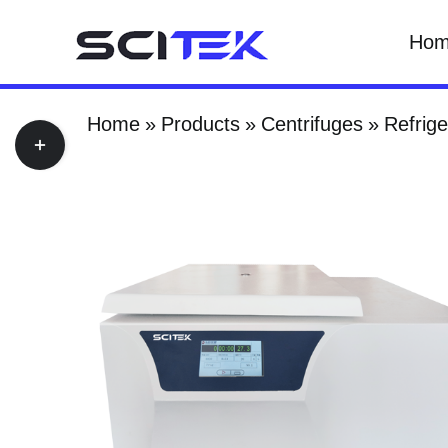
Skip
Ho
to
content
Home
Products
Centrifuges
Refrige
Toggle
Sliding
Bar
Area