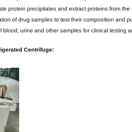
te protein precipitates and extract proteins from the
tion of drug samples to test their composition and pur
of blood, urine and other samples for clinical testing
igerated Centrifuge: