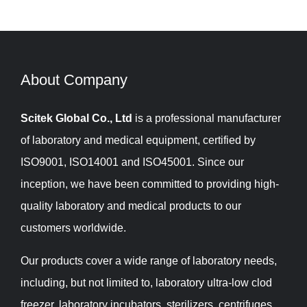
About Company​​​​​​​
Scitek Global Co., Ltd
is a professional manufacturer
of laboratory and medical equipment, certified by
ISO9001, ISO14001 and ISO45001. Since our
inception, we have been committed to providing high-
quality laboratory and medical products to our
customers worldwide.
Our products cover a wide range of laboratory needs,
including, but not limited to, laboratory ultra-low clod
freezer, laboratory incubators, sterilizers, centrifuges,