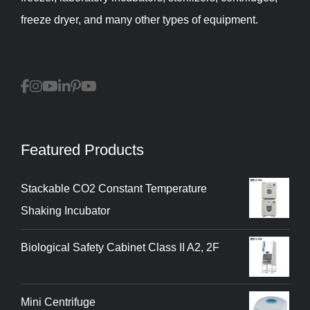
freeze dryer, and many other types of equipment.
Featured Products
Stackable CO2 Constant Temperature
Shaking Incubator
Biological Safety Cabinet Class II A2, 2F
Mini Centrifuge