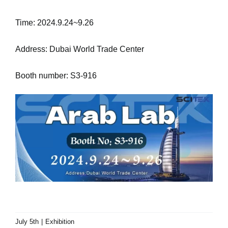
Time: 2024.9.24~9.26
Address: Dubai World Trade Center
Booth number: S3-916
July 5th
|
Exhibition