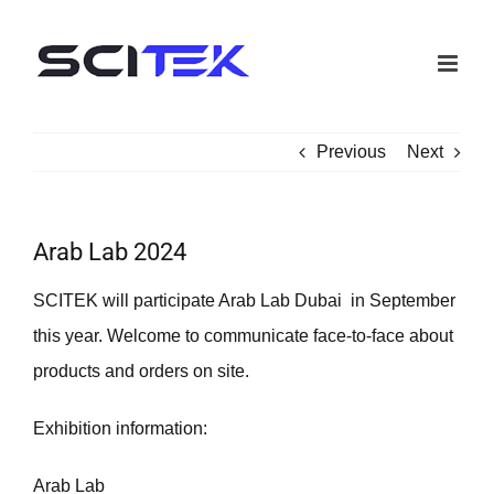
Skip
to
content
Previous
Next
Arab Lab 2024
SCITEK will participate Arab Lab Dubai in September
this year. Welcome to communicate face-to-face about
products and orders on site.
Exhibition information:
Arab Lab