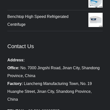
Benchtop High Speed Refrigerated
Centrifuge
Contact Us
Address:
Office:
No. 7000 Jingshi Road, Jinan City, Shandong
Province, China
Factory:
Liancheng Manufacturing Town, No. 19
Huanghe Street, Jinan City, Shandong Province,
China