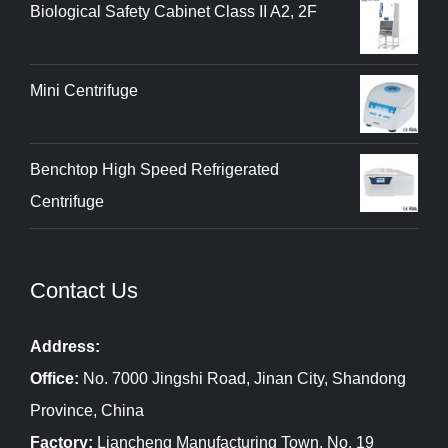
Biological Safety Cabinet Class II A2, 2F
Mini Centrifuge
Benchtop High Speed Refrigerated
Centrifuge
Contact Us
Address:
Office:
No. 7000 Jingshi Road, Jinan City, Shandong
Province, China
Factory:
Liancheng Manufacturing Town, No. 19