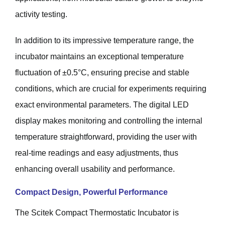
activity testing.
In addition to its impressive temperature range, the
incubator maintains an exceptional temperature
fluctuation of ±0.5°C, ensuring precise and stable
conditions, which are crucial for experiments requiring
exact environmental parameters. The digital LED
display makes monitoring and controlling the internal
temperature straightforward, providing the user with
real-time readings and easy adjustments, thus
enhancing overall usability and performance.
Compact Design, Powerful Performance
The Scitek Compact Thermostatic Incubator is