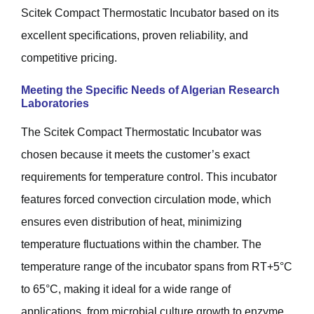
Scitek Compact Thermostatic Incubator based on its
excellent specifications, proven reliability, and
competitive pricing.
Meeting the Specific Needs of Algerian Research
Laboratories
The Scitek Compact Thermostatic Incubator was
chosen because it meets the customer’s exact
requirements for temperature control. This incubator
features forced convection circulation mode, which
ensures even distribution of heat, minimizing
temperature fluctuations within the chamber. The
temperature range of the incubator spans from RT+5°C
to 65°C, making it ideal for a wide range of
applications, from microbial culture growth to enzyme