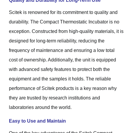
Quality and Durability for Long-Term Use
Scitek is renowned for its commitment to quality and
durability. The Compact Thermostatic Incubator is no
exception. Constructed from high-quality materials, it is
designed for long-term reliability, reducing the
frequency of maintenance and ensuring a low total
cost of ownership. Additionally, the unit is equipped
with advanced safety features to protect both the
equipment and the samples it holds. The reliable
performance of Scitek products is a key reason why
they are trusted by research institutions and
laboratories around the world.
Easy to Use and Maintain