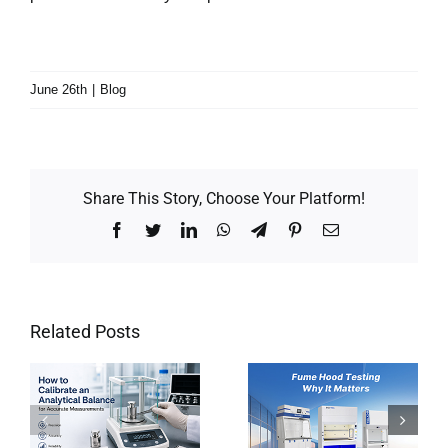
June 26th
|
Blog
Share This Story, Choose Your Platform!
Facebook
Twitter
LinkedIn
WhatsApp
Telegram
Pinterest
Email
Related Posts
e
Fume Hood
Troubleshooting
Testing: Why It
Tips for