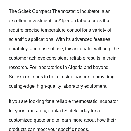
The Scitek Compact Thermostatic Incubator is an
excellent investment for Algerian laboratories that
require precise temperature control for a variety of
scientific applications. With its advanced features,
durability, and ease of use, this incubator will help the
customer achieve consistent, reliable results in their
research. For laboratories in Algeria and beyond,
Scitek continues to be a trusted partner in providing
cutting-edge, high-quality laboratory equipment.
If you are looking for a reliable thermostatic incubator
for your laboratory, contact Scitek today for a
customized quote and to learn more about how their
products can meet your specific needs.