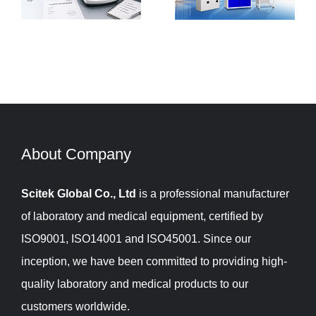
Matters and How
Laboratory
to do It Right?
Balances
About Company​​​​​​​
Scitek Global Co., Ltd
is a professional manufacturer
of laboratory and medical equipment, certified by
ISO9001, ISO14001 and ISO45001. Since our
inception, we have been committed to providing high-
quality laboratory and medical products to our
customers worldwide.