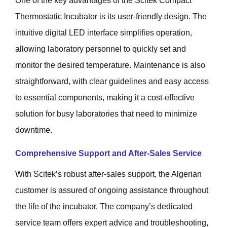
One of the key advantages of the Scitek Compact
Thermostatic Incubator is its user-friendly design. The
intuitive digital LED interface simplifies operation,
allowing laboratory personnel to quickly set and
monitor the desired temperature. Maintenance is also
straightforward, with clear guidelines and easy access
to essential components, making it a cost-effective
solution for busy laboratories that need to minimize
downtime.
Comprehensive Support and After-Sales Service
With Scitek’s robust after-sales support, the Algerian
customer is assured of ongoing assistance throughout
the life of the incubator. The company’s dedicated
service team offers expert advice and troubleshooting,