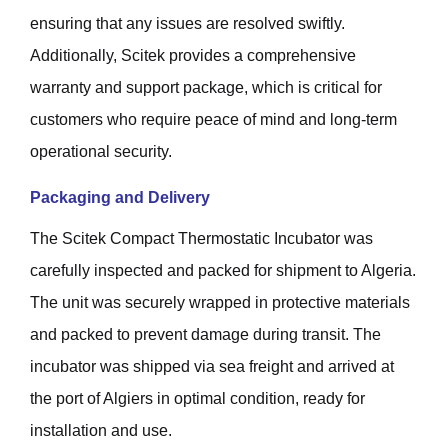
ensuring that any issues are resolved swiftly.
Additionally, Scitek provides a comprehensive
warranty and support package, which is critical for
customers who require peace of mind and long-term
operational security.
Packaging and Delivery
The Scitek Compact Thermostatic Incubator was
carefully inspected and packed for shipment to Algeria.
The unit was securely wrapped in protective materials
and packed to prevent damage during transit. The
incubator was shipped via sea freight and arrived at
the port of Algiers in optimal condition, ready for
installation and use.