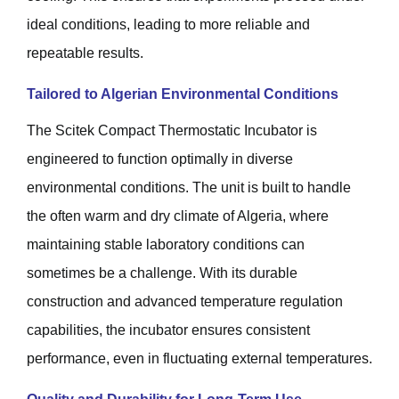
ideal conditions, leading to more reliable and
repeatable results.
Tailored to Algerian Environmental Conditions
The Scitek Compact Thermostatic Incubator is
engineered to function optimally in diverse
environmental conditions. The unit is built to handle
the often warm and dry climate of Algeria, where
maintaining stable laboratory conditions can
sometimes be a challenge. With its durable
construction and advanced temperature regulation
capabilities, the incubator ensures consistent
performance, even in fluctuating external temperatures.