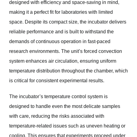
designed with efficiency and space-saving in mind,
making it a perfect fit for laboratories with limited
space. Despite its compact size, the incubator delivers
reliable performance and is built to withstand the
demands of continuous operation in fast-paced
research environments. The unit’s forced convection
system enhances air circulation, ensuring uniform
temperature distribution throughout the chamber, which
is critical for consistent experimental results.
The incubator’s temperature control system is
designed to handle even the most delicate samples
with care, reducing the risks associated with
temperature-related issues such as uneven heating or
cooling. This ensures that experiments proceed under