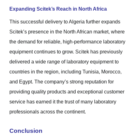
Expanding Scitek’s Reach in North Africa
This successful delivery to Algeria further expands
Scitek’s presence in the North African market, where
the demand for reliable, high-performance laboratory
equipment continues to grow. Scitek has previously
delivered a wide range of laboratory equipment to
countries in the region, including Tunisia, Morocco,
and Egypt. The company’s strong reputation for
providing quality products and exceptional customer
service has earned it the trust of many laboratory
professionals across the continent.
Conclusion