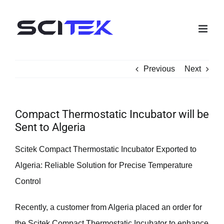
Skip
to
content
Previous
Next
Compact Thermostatic Incubator will be
Sent to Algeria
Scitek Compact Thermostatic Incubator Exported to
Algeria: Reliable Solution for Precise Temperature
Control
Recently, a customer from Algeria placed an order for
the Scitek Compact Thermostatic Incubator to enhance