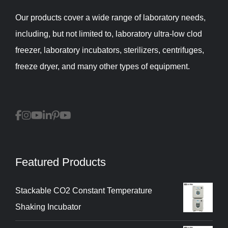
Our products cover a wide range of laboratory needs,
including, but not limited to, laboratory ultra-low clod
freezer, laboratory incubators, sterilizers, centrifuges,
freeze dryer, and many other types of equipment.
Featured Products
Stackable CO2 Constant Temperature
Shaking Incubator