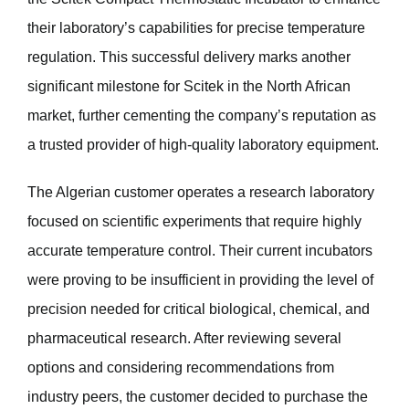
their laboratory’s capabilities for precise temperature
regulation. This successful delivery marks another
significant milestone for Scitek in the North African
market, further cementing the company’s reputation as
a trusted provider of high-quality laboratory equipment.
The Algerian customer operates a research laboratory
focused on scientific experiments that require highly
accurate temperature control. Their current incubators
were proving to be insufficient in providing the level of
precision needed for critical biological, chemical, and
pharmaceutical research. After reviewing several
options and considering recommendations from
industry peers, the customer decided to purchase the