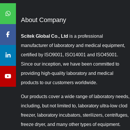
About Company​​​​​​​
Scitek Global Co., Ltd
is a professional
manufacturer of laboratory and medical equipment,
certified by ISO9001, ISO14001 and ISO45001.
Since our inception, we have been committed to
providing high-quality laboratory and medical
products to our customers worldwide.
Our products cover a wide range of laboratory needs,
including, but not limited to, laboratory ultra-low clod
freezer, laboratory incubators, sterilizers, centrifuges,
freeze dryer, and many other types of equipment.