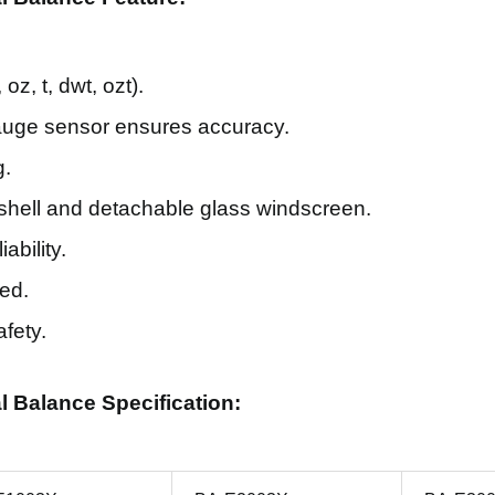
oz, t, dwt, ozt).
gauge sensor ensures accuracy.
g.
hell and detachable glass windscreen.
ability.
ed.
afety.
al Balance Specification: