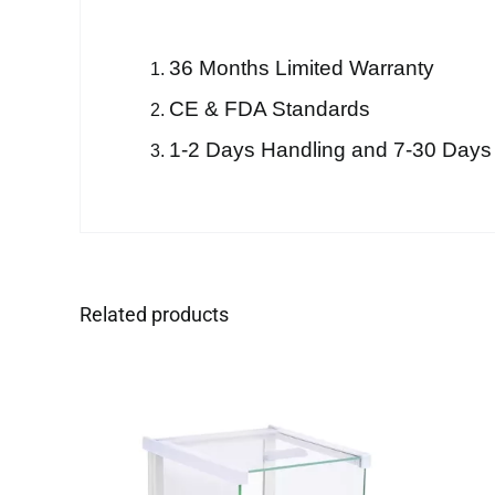
36 Months Limited Warranty
CE & FDA Standards
1-2 Days Handling and 7-30 Days
Related products