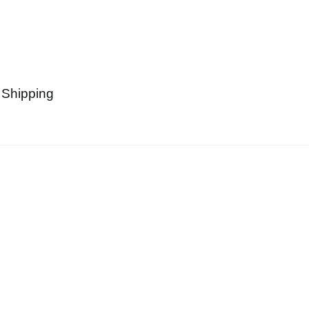
 Shipping