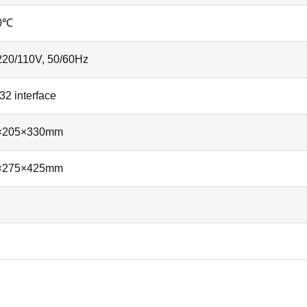
0℃
20/110V, 50/60Hz
2 interface
×205×330mm
×275×425mm