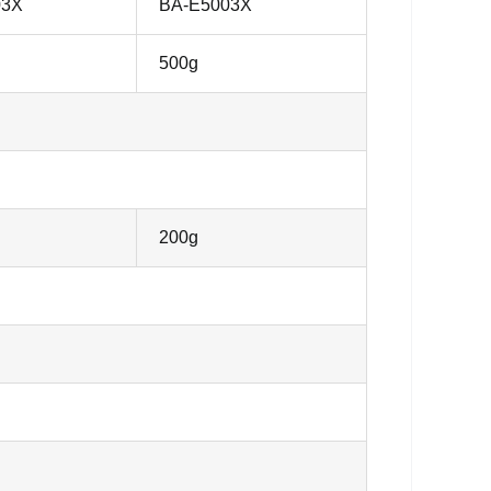
03X
BA-E5003X
500g
200g