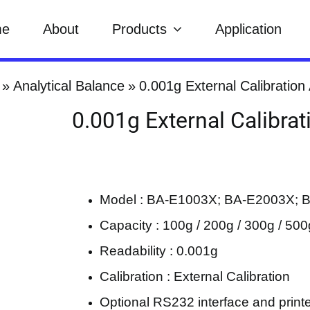
me
About
Products
Application
Analytical Balance
0.001g External Calibration
0.001g External Calibrat
Model : BA-E1003X; BA-E2003X; 
Capacity : 100g / 200g / 300g / 500
Readability : 0.001g
Calibration : External Calibration
Optional RS232 interface and print