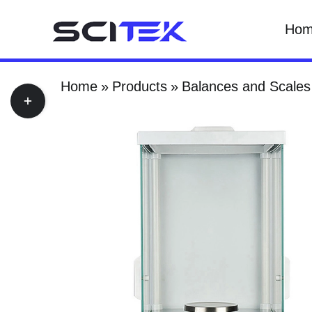
Skip
Ho
to
content
Home
Products
Balances and Scales
Toggle
Sliding
Bar
Area