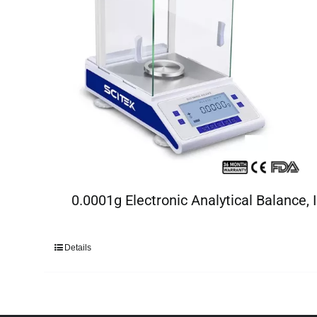
0.0001g Electronic Analytical Balance, I
Details