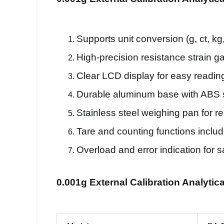
Supports unit conversion (g, ct, kg, 
High-precision resistance strain 
Clear LCD display for easy readin
Durable aluminum base with ABS s
Stainless steel weighing pan for reli
Tare and counting functions includ
Overload and error indication for s
0.001g External Calibration Analytic