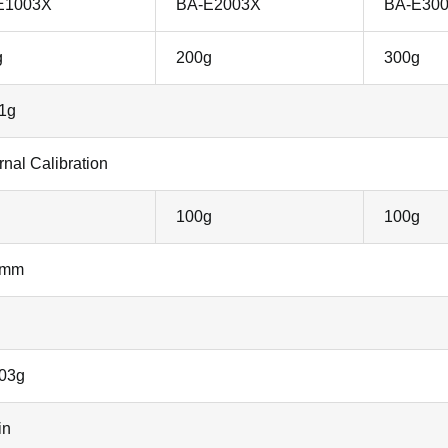
E1003X
BA-E2003X
BA-E30
g
200g
300g
1g
rnal Calibration
100g
100g
0mm
003g
in