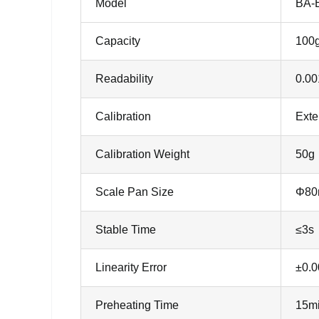
Model
BA-
Capacity
100
Readability
0.00
Calibration
Exte
Calibration Weight
50g
Scale Pan Size
Φ8
Stable Time
≤3s
Linearity Error
±0.
Preheating Time
15m