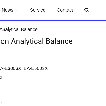
News
Service
Contact
 Analytical Balance
ion Analytical Balance
BA-E3003X; BA-E5003X
g
er