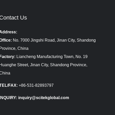
Contact Us
Address:
Office:
No. 7000 Jingshi Road, Jinan City, Shandong
Province, China
Factory:
Liancheng Manufacturing Town, No. 19
Huanghe Street, Jinan City, Shandong Province,
China
TEL/FAX:
+86-531-82893797
INQUIRY: inquiry@scitekglobal.com