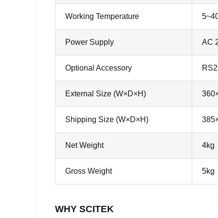
Working Temperature
5~4
Power Supply
AC 2
Optional Accessory
RS23
External Size (W×D×H)
360
Shipping Size (W×D×H)
385
Net Weight
4kg
Gross Weight
5kg
WHY SCITEK