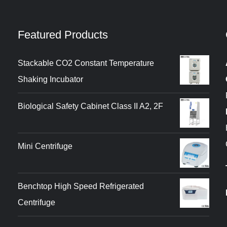
Featured Products
Stackable CO2 Constant Temperature
Shaking Incubator
Biological Safety Cabinet Class II A2, 2F
Mini Centrifuge
Benchtop High Speed Refrigerated
Centrifuge