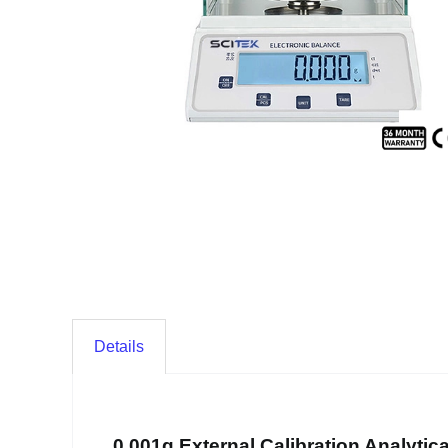
Details
0.001g External Calibration Analytic