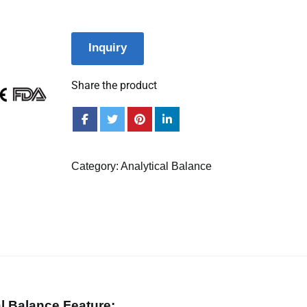
Inquiry
Share the product
Category:
Analytical Balance
al Balance Feature: