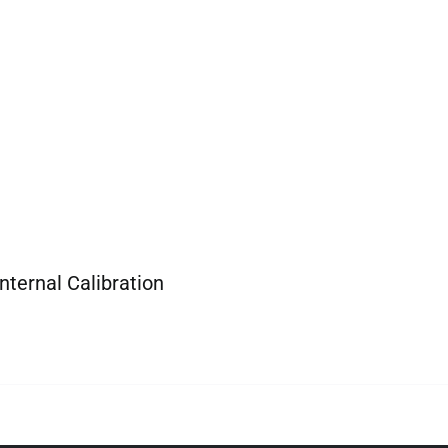
nternal Calibration