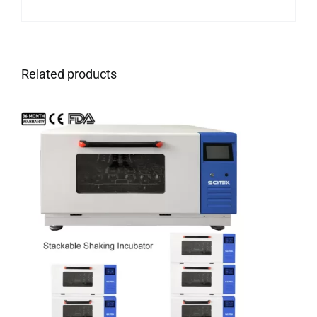
Related products