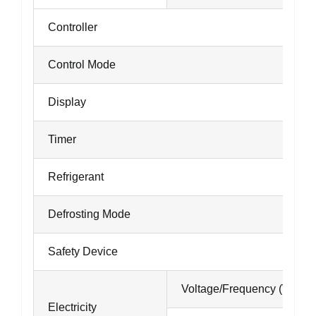
Controller
Control Mode
Display
Timer
Refrigerant
Defrosting Mode
Safety Device
Voltage/Frequency (V/Hz)
Electricity