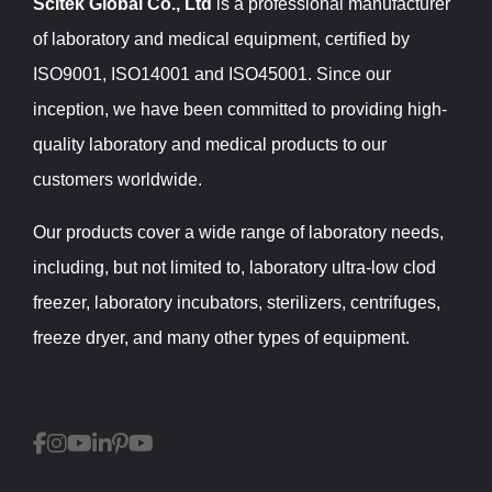
Scitek Global Co., Ltd
is a professional manufacturer
of laboratory and medical equipment, certified by
ISO9001, ISO14001 and ISO45001. Since our
inception, we have been committed to providing high-
quality laboratory and medical products to our
customers worldwide.
Our products cover a wide range of laboratory needs,
including, but not limited to, laboratory ultra-low clod
freezer, laboratory incubators, sterilizers, centrifuges,
freeze dryer, and many other types of equipment.