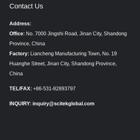
Contact Us
Address:
Office:
No. 7000 Jingshi Road, Jinan City, Shandong
Province, China
Factory:
Liancheng Manufacturing Town, No. 19
Huanghe Street, Jinan City, Shandong Province,
China
TEL/FAX:
+86-531-82893797
INQUIRY: inquiry@scitekglobal.com