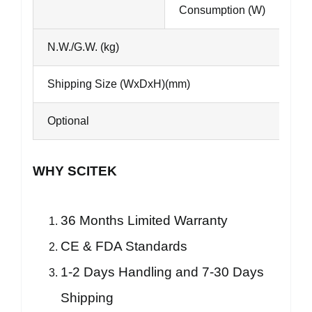
Consumption (W)
N.W./G.W. (kg)
Shipping Size (WxDxH)(mm)
Optional
WHY SCITEK
36 Months Limited Warranty
CE & FDA Standards
1-2 Days Handling and 7-30 Days
Shipping