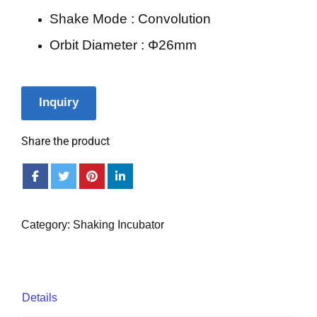
Shake Mode : Convolution
Orbit Diameter : Φ26mm
Inquiry
Share the product
Category:
Shaking Incubator
Details