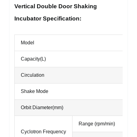
Vertical Double Door Shaking
Incubator Specification:
Model
Capacity(L)
Circulation
Shake Mode
Orbit Diameter(mm)
Range (rpm/min)
Cyclotron Frequency