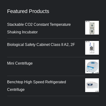
Featured Products
Stackable CO2 Constant Temperature
Shaking Incubator
Biological Safety Cabinet Class II A2, 2F
Mini Centrifuge
Benchtop High Speed Refrigerated
Centrifuge