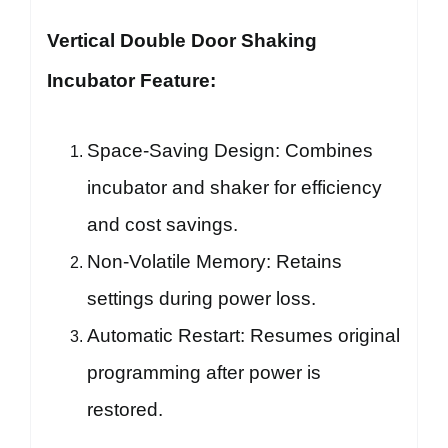
Vertical Double Door Shaking
Incubator Feature:
Space-Saving Design: Combines
incubator and shaker for efficiency
and cost savings.
Non-Volatile Memory: Retains
settings during power loss.
Automatic Restart: Resumes original
programming after power is
restored.