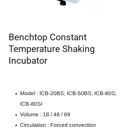
Benchtop Constant
Temperature Shaking
Incubator
Model : ICB-20BS; ICB-50BS; ICB-80S;
ICB-80SI
Volume : 18 / 48 / 69
Circulation : Forced convection