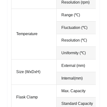
Resolution (rpm)
Range (℃)
Fluctuation (℃)
Temperature
Resolution (℃)
Uniformity (℃)
External (mm)
Size (WxDxH)
Internal(mm)
Max. Capacity
Flask Clamp
Standard Capacity