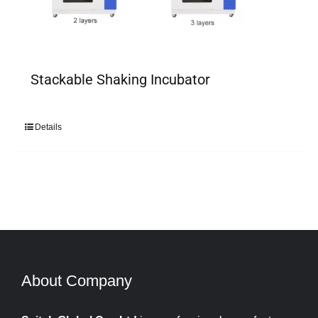
Stackable Shaking Incubator
Details
About Company​​​​​​​