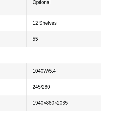
Optional
12 Shelves
55
1040W/5.4
245/280
1940×880×2035