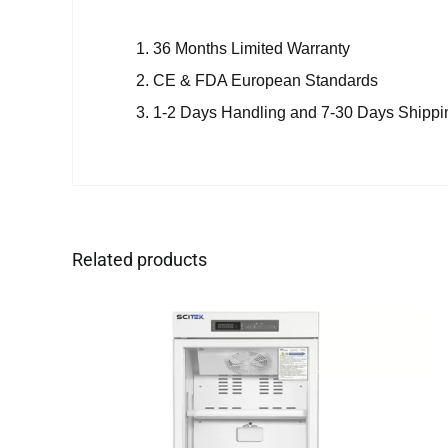
36 Months Limited Warranty
CE & FDA European Standards
1-2 Days Handling and 7-30 Days Shippi
Related products