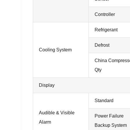
Controller
Refrigerant
Defrost
Cooling System
China Compress
Qty
Display
Standard
Audible & Visible
Power Failure
Alarm
Backup System