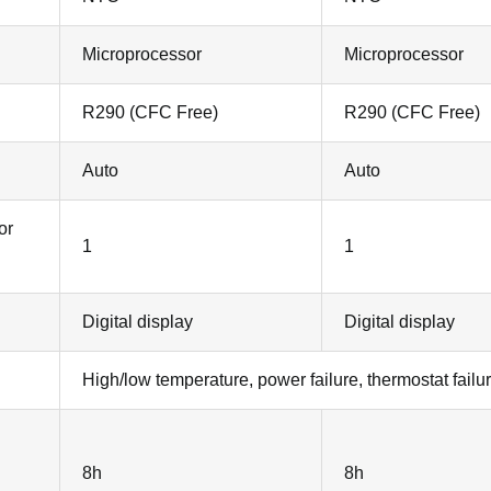
Microprocessor
Microprocessor
R290 (CFC Free)
R290 (CFC Free)
Auto
Auto
or
1
1
Digital display
Digital display
High/low temperature, power failure, thermostat failur
8h
8h