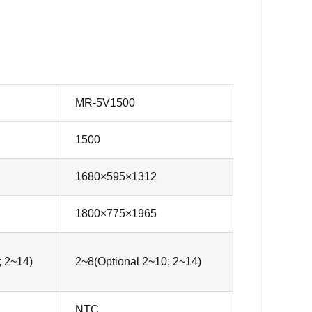
MR-5V1500
1500
1680×595×1312
1800×775×1965
; 2~14)
2~8(Optional 2~10; 2~14)
NTC