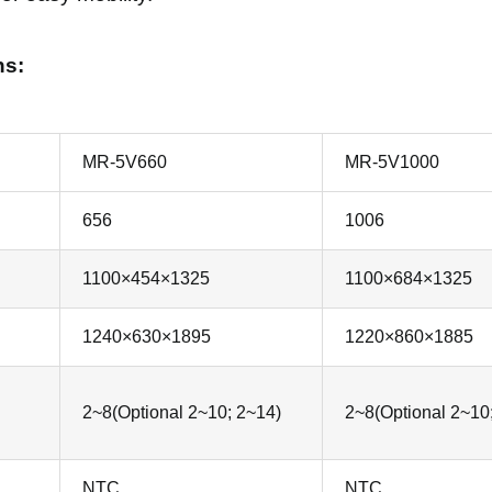
ns:
MR-5V660
MR-5V1000
656
1006
1100×454×1325
1100×684×1325
1240×630×1895
1220×860×1885
2~8(Optional 2~10; 2~14)
2~8(Optional 2~10
NTC
NTC