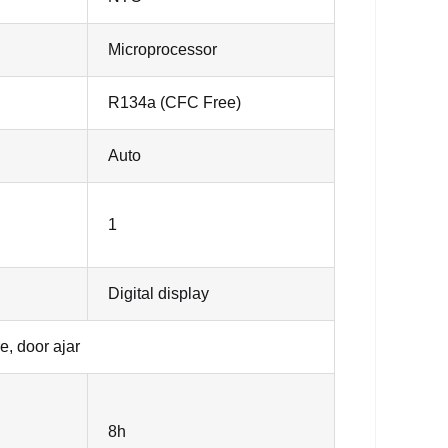
Microprocessor
R134a (CFC Free)
Auto
1
Digital display
e, door ajar
8h