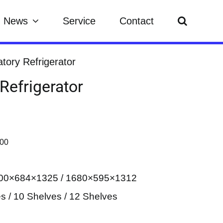
News
Service
Contact
tory Refrigerator
Refrigerator
500
1100×684×1325 / 1680×595×1312
es / 10 Shelves / 12 Shelves