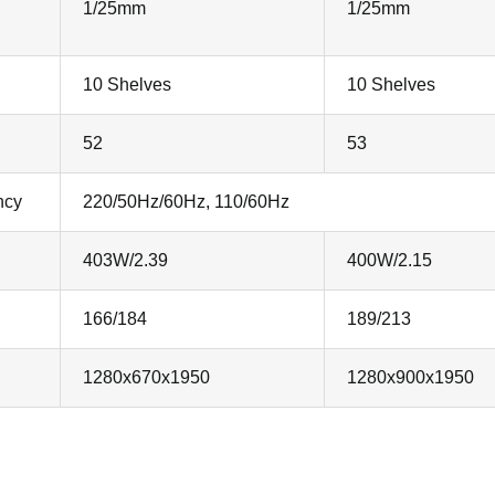
1/25mm
1/25mm
10 Shelves
10 Shelves
52
53
ncy
220/50Hz/60Hz, 110/60Hz
403W/2.39
400W/2.15
166/184
189/213
1280x670x1950
1280x900x1950