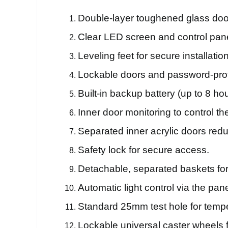
Double-layer toughened glass door 
Clear LED screen and control pane
Leveling feet for secure installation
Lockable doors and password-prot
Built-in backup battery (up to 8 ho
Inner door monitoring to control th
Separated inner acrylic doors red
Safety lock for secure access.
Detachable, separated baskets for
Automatic light control via the pane
Standard 25mm test hole for tempe
Lockable universal caster wheels f