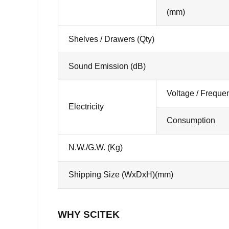
(mm)
Shelves / Drawers (Qty)
Sound Emission (dB)
Voltage / Freque
Electricity
Consumption
N.W./G.W. (Kg)
Shipping Size (WxDxH)(mm)
WHY SCITEK