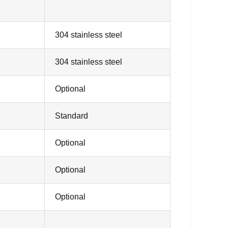
304 stainless steel
304 stainless steel
Optional
Standard
Optional
Optional
Optional