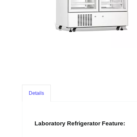
Details
Laboratory Refrigerator Feature: