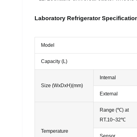
Laboratory Refrigerator Specificatio
Model
Capacity (L)
Internal
Size (WxDxH)(mm)
External
Range (℃) at
RT.10~32℃
Temperature
Sensor