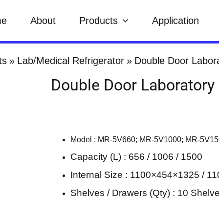
me
About
Products
Application
ts
Lab/Medical Refrigerator
Double Door Labora
Double Door Laboratory 
Model : MR-5V660; MR-5V1000; MR-5V1
Capacity (L) : 656 / 1006 / 1500
Internal Size : 1100×454×1325 / 
Shelves / Drawers (Qty) : 10 Shelv