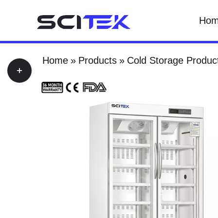
Skip
Ho
to
content
Home
Products
Cold Storage Produc
Toggle
Sliding
Bar
Area