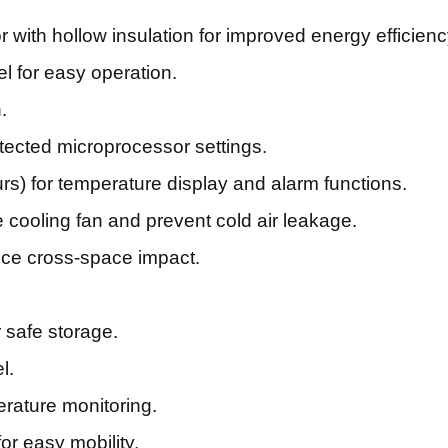
with hollow insulation for improved energy efficienc
l for easy operation.
.
ected microprocessor settings.
urs) for temperature display and alarm functions.
e cooling fan and prevent cold air leakage.
uce cross-space impact.
 safe storage.
l.
rature monitoring.
or easy mobility.