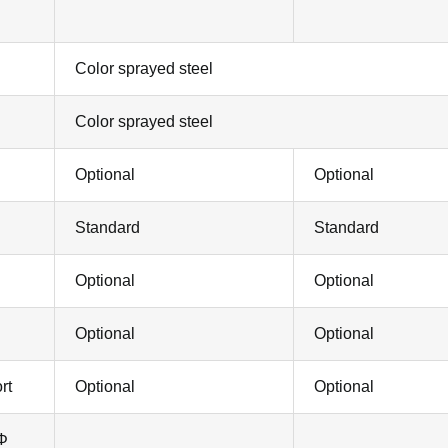
Color sprayed steel
Color sprayed steel
Optional
Optional
Standard
Standard
Optional
Optional
Optional
Optional
rt
Optional
Optional
 Φ