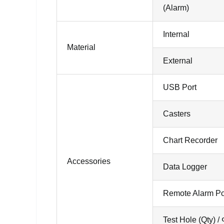
(Alarm)
Internal
Material
External
USB Port
Casters
Chart Recorder
Accessories
Data Logger
Remote Alarm Po
Test Hole (Qty) /