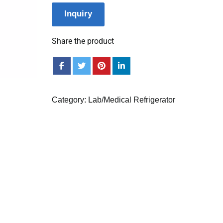
Inquiry
Share the product
Category:
Lab/Medical Refrigerator