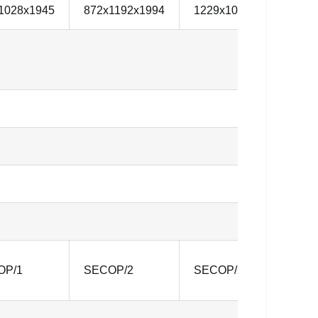
1028x1945
872x1192x1994
1229x1012x1994
1
OP/1
SECOP/2
SECOP/2
S