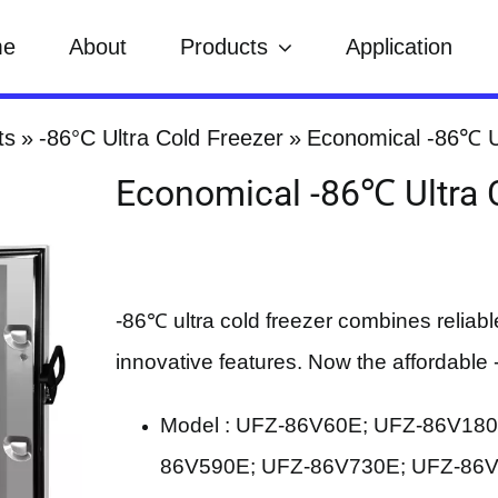
me
About
Products
Application
ts
-86°C Ultra Cold Freezer
Economical -86℃ U
Economical -86℃ Ultra 
-86℃ ultra cold freezer combines reliabl
innovative features. Now the affordable -
Model : UFZ-86V60E; UFZ-86V18
86V590E; UFZ-86V730E; UFZ-86