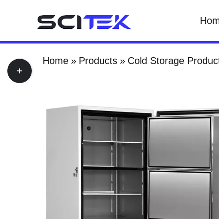
Skip
Ho
to
content
Home
Products
Cold Storage Produc
Toggle
Sliding
Bar
Area