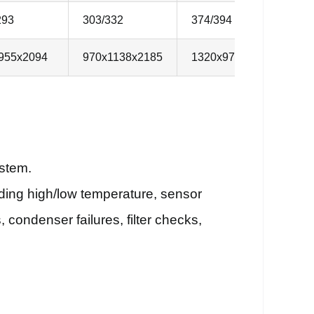
293
303/332
374/394
3
955x2094
970x1138x2185
1320x970x2185
1
ystem.
uding high/low temperature, sensor
 condenser failures, filter checks,