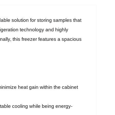
able solution for storing samples that
rigeration technology and highly
nally, this freezer features a spacious
inimize heat gain within the cabinet
stable cooling while being energy-