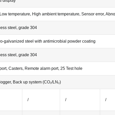
al display
Low temperature, High ambient temperature, Sensor error, Abnor
less steel, grade 304
ro-galvanized steel with antimicrobial powder coating
less steel, grade 304
ort, Casters, Remote alarm port, 25 Test hole
logger, Back up system (CO₂/LN₂)
/
/
/