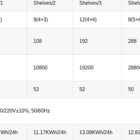
/1
Shelves/2
Shelves/3
Shel
)
9(4×3)
12(4×4)
8(5×
108
192
288
10800
19200
2880
52
52
50
0/220V±10%, 50/60Hz
KWh/24h
11.17KWh/24h
13.09KWh/24h
12.8