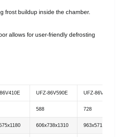
 frost buildup inside the chamber.
r allows for user-friendly defrosting
86V410E
UFZ-86V590E
UFZ-86V730E
U
588
728
8
575x1180
606x738x1310
963x571x1350
8