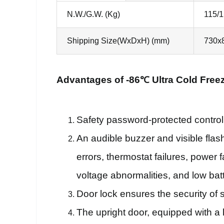
N.W./G.W. (Kg)
115/
Shipping Size(WxDxH) (mm)
730x
Advantages of -86℃ Ultra Cold Freez
Safety password-protected control
An audible buzzer and visible flas
errors, thermostat failures, power 
voltage abnormalities, and low batt
Door lock ensures the security of 
The upright door, equipped with a 