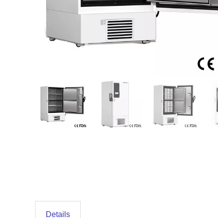
Details