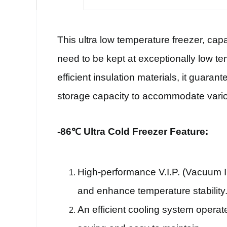
This ultra low temperature freezer, cap
need to be kept at exceptionally low te
efficient insulation materials, it guaran
storage capacity to accommodate vari
-86℃ Ultra Cold Freezer Feature:
High-performance V.I.P. (Vacuum In
and enhance temperature stability
An efficient cooling system operat