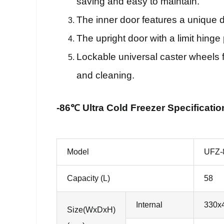
saving and easy to maintain.
The inner door features a unique 
The upright door with a limit hing
Lockable universal caster wheels f
and cleaning.
-86℃ Ultra Cold Freezer Specificatio
Model
UFZ-
Capacity (L)
58
Internal
330x
Size(WxDxH)