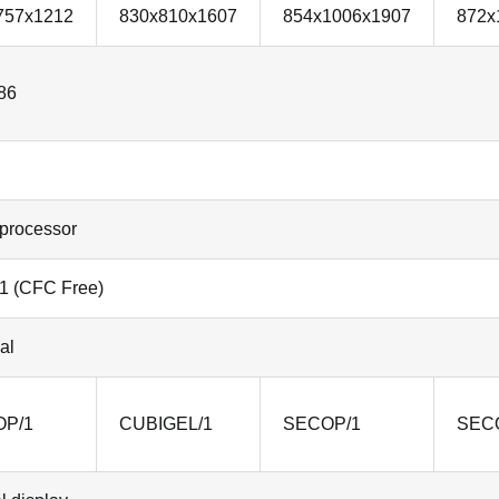
757x1212
830x810x1607
854x1006x1907
872x
86
processor
1 (CFC Free)
al
P/1
CUBIGEL/1
SECOP/1
SEC