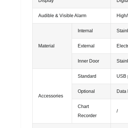
Display
Digit
Audible & Visible Alarm
High/
Internal
Stain
Material
External
Elect
Inner Door
Stain
Standard
USB p
Optional
Data 
Accessories
Chart
/
Recorder