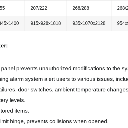
155
207/222
268/288
268/
845x1400
915x928x1818
935x1070x2128
954x
er:
 panel prevents unauthorized modifications to the s
hing alarm system alert users to various issues, incl
failures, door switches, ambient temperature changes,
ery levels.
stored items.
limit hinge, prevents collisions when opened.