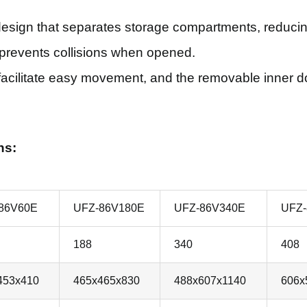
design that separates storage compartments, reducing
e prevents collisions when opened.
acilitate easy movement, and the removable inner doo
ns:
86V60E
UFZ-86V180E
UFZ-86V340E
UFZ-
188
340
408
453x410
465x465x830
488x607x1140
606x