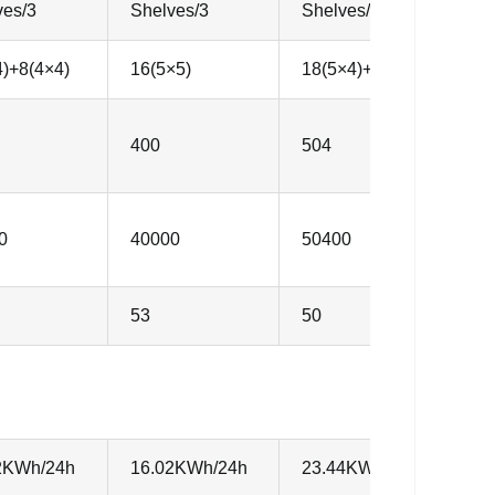
ves/3
Shelves/3
Shelves/3
S
4)+8(4×4)
16(5×5)
18(5×4)+6(6×4)
2
400
504
6
0
40000
50400
6
53
50
5
2KWh/24h
16.02KWh/24h
23.44KWh/24h
1