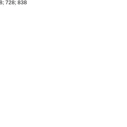
88; 728; 838
6