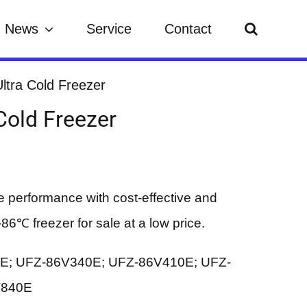
News
Service
Contact
ltra Cold Freezer
Cold Freezer
e performance with cost-effective and
86℃ freezer for sale at a low price.
0E; UFZ-86V340E; UFZ-86V410E; UFZ-
V840E