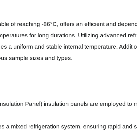
able of reaching -86°C, offers an efficient and depend
mperatures for long durations. Utilizing advanced ref
tees a uniform and stable internal temperature. Additio
ous sample sizes and types.
sulation Panel) insulation panels are employed to m
.
es a mixed refrigeration system, ensuring rapid and 