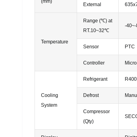
(mm)
External
635x
Range (℃) at
-40~-
RT.10~32℃
Temperature
Sensor
PTC
Controller
Micro
Refrigerant
R400
Cooling
Defrost
Manu
System
Compressor
SECO
(Qty)