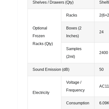
Shelves / Drawers (Qty)
Shelf
Racks
2(6×2
Optional
Boxes (2
24
Frozen
Inches)
Racks (Qty)
Samples
2400
(2ml)
Sound Emission (dB)
50
Voltage /
AC11
Frequency
Electricity
Consumption
6.09