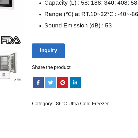
Capacity (L) : 58; 188; 340; 408; 5
Range (℃) at RT.10~32℃ : -40~-8
Sound Emission (dB) : 53
Inquiry
Share the product
Category:
-86°C Ultra Cold Freezer