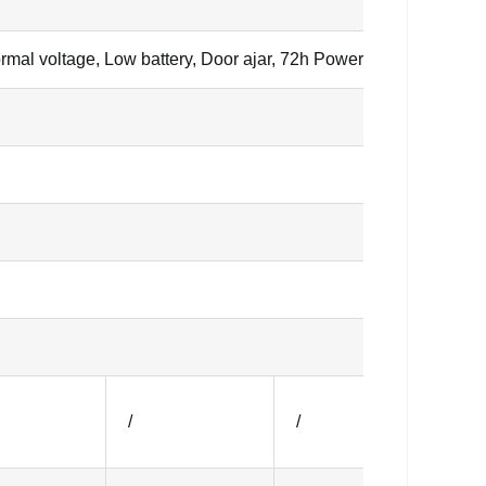
mal voltage, Low battery, Door ajar, 72h Power failure backup
/
/
/