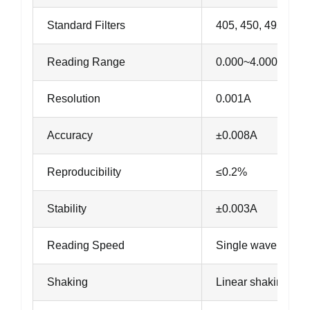
Standard Filters
405, 450, 492, 630
Reading Range
0.000~4.000A
Resolution
0.001A
Accuracy
±0.008A
Reproducibility
≤0.2%
Stability
±0.003A
Reading Speed
Single wavelength
Shaking
Linear shaking, 3 