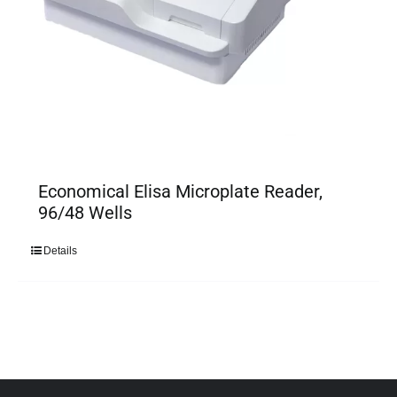
Economical Elisa Microplate Reader,
96/48 Wells
Details