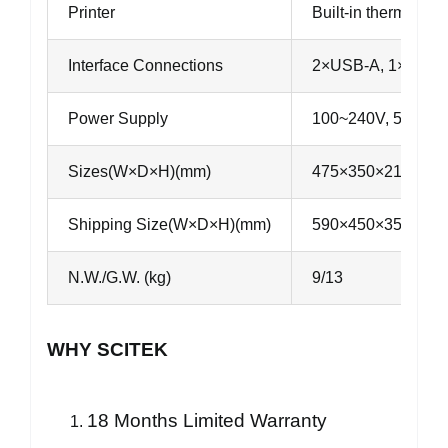
Printer
Built-in thermal prin
Interface Connections
2×USB-A, 1×USB-B
Power Supply
100~240V, 50~60
Sizes(W×D×H)(mm)
475×350×210
Shipping Size(W×D×H)(mm)
590×450×350
N.W./G.W. (kg)
9/13
WHY SCITEK
18 Months Limited Warranty