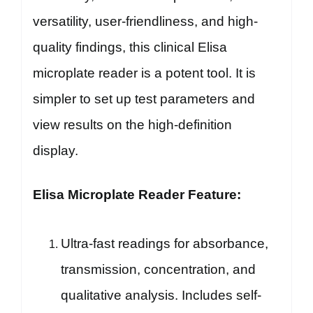
versatility, user-friendliness, and high-
quality findings, this clinical Elisa
microplate reader is a potent tool. It is
simpler to set up test parameters and
view results on the high-definition
display.
Elisa Microplate Reader Feature:
Ultra-fast readings for absorbance,
transmission, concentration, and
qualitative analysis. Includes self-