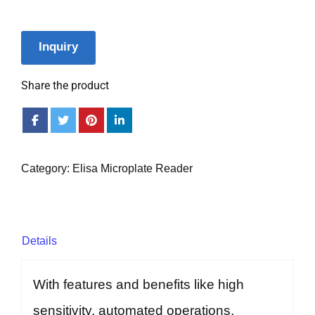
Inquiry
Share the product
Category:
Elisa Microplate Reader
Details
With features and benefits like high
sensitivity, automated operations,