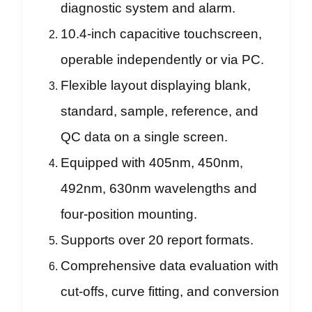
diagnostic system and alarm.
10.4-inch capacitive touchscreen,
operable independently or via PC.
Flexible layout displaying blank,
standard, sample, reference, and
QC data on a single screen.
Equipped with 405nm, 450nm,
492nm, 630nm wavelengths and
four-position mounting.
Supports over 20 report formats.
Comprehensive data evaluation with
cut-offs, curve fitting, and conversion