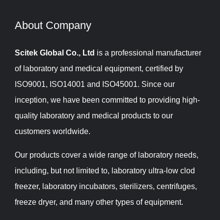
About Company​​​​​​​
Scitek Global Co., Ltd
is a professional manufacturer
of laboratory and medical equipment, certified by
ISO9001, ISO14001 and ISO45001. Since our
inception, we have been committed to providing high-
quality laboratory and medical products to our
customers worldwide.
Our products cover a wide range of laboratory needs,
including, but not limited to, laboratory ultra-low clod
freezer, laboratory incubators, sterilizers, centrifuges,
freeze dryer, and many other types of equipment.