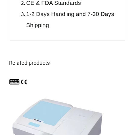
CE & FDA Standards
1-2 Days Handling and 7-30 Days
Shipping
Related products