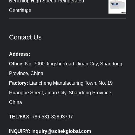
Benchtop High Speed Refrigerated
Centrifuge
Contact Us
Address:
Office:
No. 7000 Jingshi Road, Jinan City, Shandong
Province, China
Factory:
Liancheng Manufacturing Town, No. 19
Huanghe Street, Jinan City, Shandong Province,
China
TEL/FAX:
+86-531-82893797
INQUIRY: inquiry@scitekglobal.com