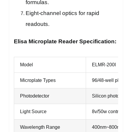
formulas.
Eight-channel optics for rapid
readouts.
Elisa Microplate Reader Specification:
Model
ELMR-200I
Microplate Types
96/48-well plate
Photodetector
Silicon photodiode
Light Source
8v/50w controlled 
Wavelength Range
400nm~800nm