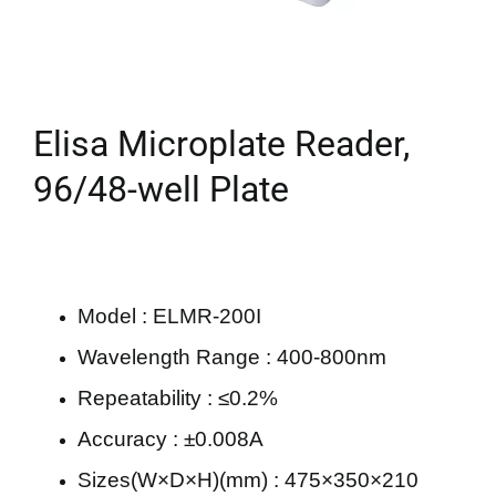
Elisa Microplate Reader,
96/48-well Plate
Model : ELMR-200I
Wavelength Range : 400-800nm
Repeatability : ≤0.2%
Accuracy : ±0.008A
Sizes(W×D×H)(mm) : 475×350×210