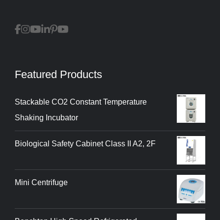
Featured Products
Stackable CO2 Constant Temperature
Shaking Incubator
Biological Safety Cabinet Class II A2, 2F
Mini Centrifuge