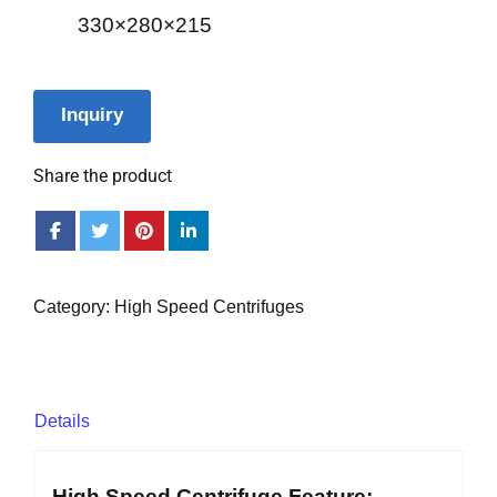
330×280×215
Inquiry
Share the product
Category:
High Speed Centrifuges
Details
High Speed Centrifuge Feature: