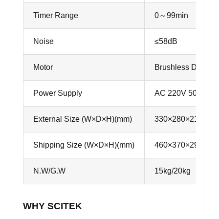
Timer Range
0～99min
Noise
≤58dB
Motor
Brushless DC moto
Power Supply
AC 220V 50Hz 8A
External Size (W×D×H)(mm)
330×280×215
Shipping Size (W×D×H)(mm)
460×370×290
N.W/G.W
15kg/20kg
WHY SCITEK