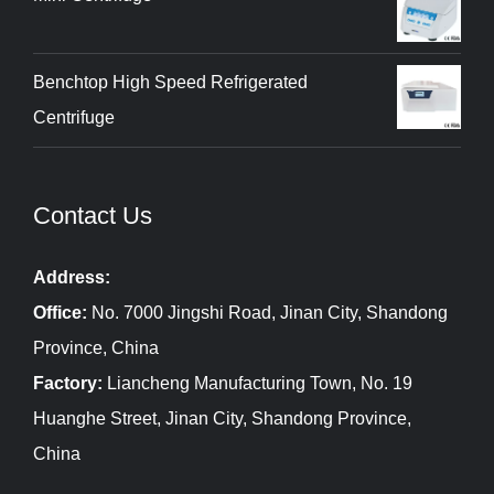
Benchtop High Speed Refrigerated
Centrifuge
Contact Us
Address:
Office:
No. 7000 Jingshi Road, Jinan City, Shandong
Province, China
Factory:
Liancheng Manufacturing Town, No. 19
Huanghe Street, Jinan City, Shandong Province,
China