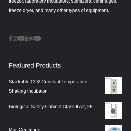
freezer, laboratory incubators, sterilizers, centrifuges,
freeze dryer, and many other types of equipment.
Featured Products
Stackable CO2 Constant Temperature
Shaking Incubator
Biological Safety Cabinet Class II A2, 2F
Mini Centrifuge