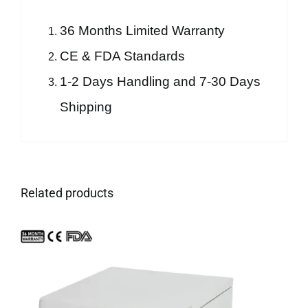
36 Months Limited Warranty
CE & FDA Standards
1-2 Days Handling and 7-30 Days
Shipping
Related products