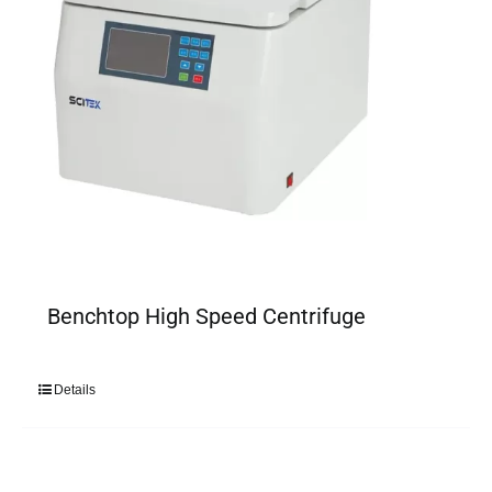
Benchtop High Speed Centrifuge
Details