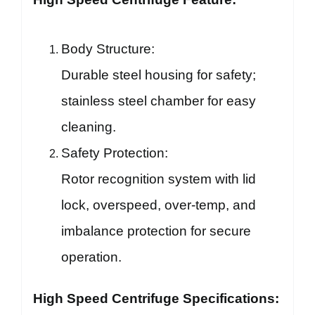
Body Structure:
Durable steel housing for safety;
stainless steel chamber for easy
cleaning.
Safety Protection:
Rotor recognition system with lid
lock, overspeed, over-temp, and
imbalance protection for secure
operation.
High Speed Centrifuge Specifications: