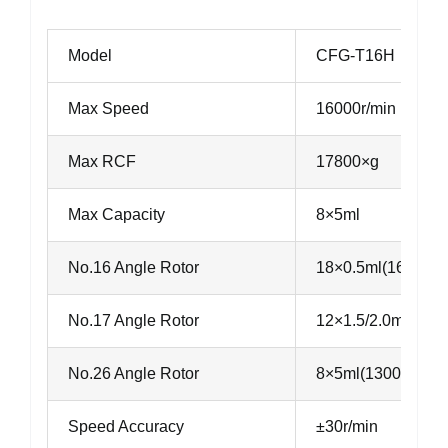
Model
CFG-T16H
Max Speed
16000r/min
Max RCF
17800×g
Max Capacity
8×5ml
No.16 Angle Rotor
18×0.5ml(16000r/
No.17 Angle Rotor
12×1.5/2.0ml(160
No.26 Angle Rotor
8×5ml(13000r/min
Speed Accuracy
±30r/min