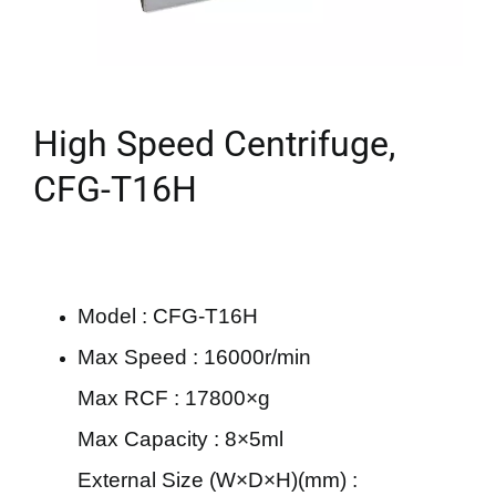
High Speed Centrifuge,
CFG-T16H
Model : CFG-T16H
Max Speed : 16000r/min
Max RCF : 17800×g
Max Capacity : 8×5ml
External Size (W×D×H)(mm) :