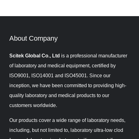
About Company​​​​​​​
Scitek Global Co., Ltd
is a professional manufacturer
of laboratory and medical equipment, certified by
ISO9001, ISO14001 and ISO45001. Since our
inception, we have been committed to providing high-
quality laboratory and medical products to our
customers worldwide.
Our products cover a wide range of laboratory needs,
including, but not limited to, laboratory ultra-low clod