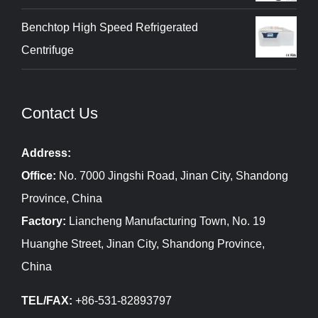
Benchtop High Speed Refrigerated
Centrifuge
Contact Us
Address:
Office:
No. 7000 Jingshi Road, Jinan City, Shandong
Province, China
Factory:
Liancheng Manufacturing Town, No. 19
Huanghe Street, Jinan City, Shandong Province,
China
TEL/FAX:
+86-531-82893797