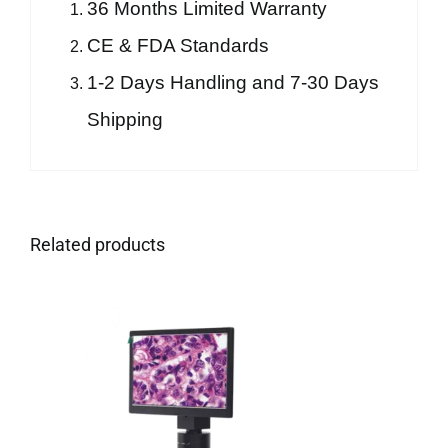
36 Months Limited Warranty
CE & FDA Standards
1-2 Days Handling and 7-30 Days
Shipping
Related products