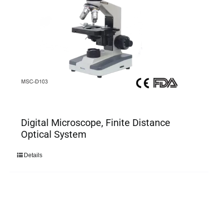
Digital Microscope, Finite Distance
Optical System
Details