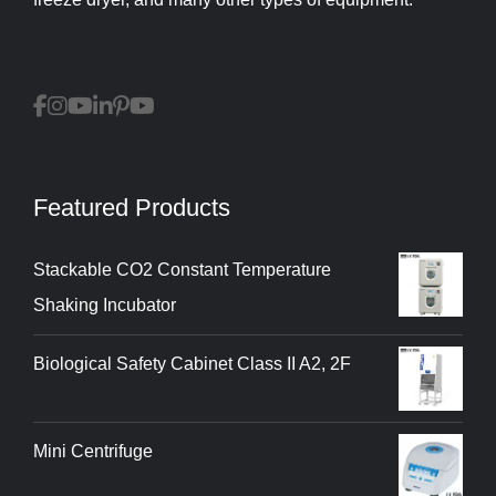
Featured Products
Stackable CO2 Constant Temperature
Shaking Incubator
Biological Safety Cabinet Class II A2, 2F
Mini Centrifuge