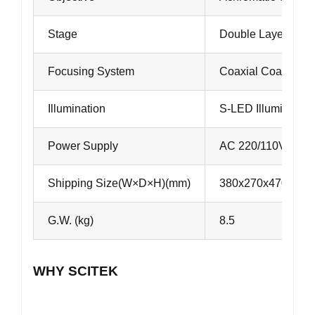
Stage
Double Layers M
Focusing System
Coaxial Coarse an
Illumination
S-LED Illumination
Power Supply
AC 220/110V, 50/
Shipping Size(W×D×H)(mm)
380x270x470
G.W. (kg)
8.5
WHY SCITEK