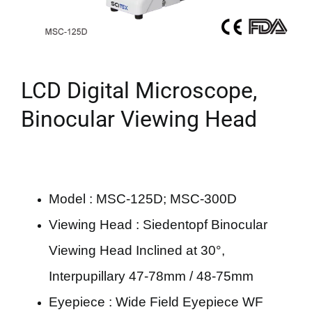
LCD Digital Microscope,
Binocular Viewing Head
Model : MSC-125D; MSC-300D
Viewing Head : Siedentopf Binocular
Viewing Head Inclined at 30°,
Interpupillary 47-78mm / 48-75mm
Eyepiece : Wide Field Eyepiece WF