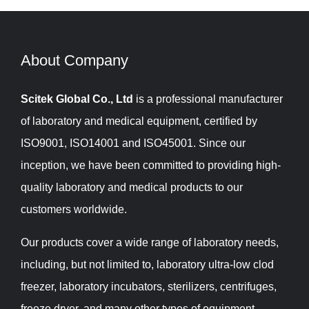
About Company​​​​​​​
Scitek Global Co., Ltd
is a professional manufacturer
of laboratory and medical equipment, certified by
ISO9001, ISO14001 and ISO45001. Since our
inception, we have been committed to providing high-
quality laboratory and medical products to our
customers worldwide.
Our products cover a wide range of laboratory needs,
including, but not limited to, laboratory ultra-low clod
freezer, laboratory incubators, sterilizers, centrifuges,
freeze dryer, and many other types of equipment.