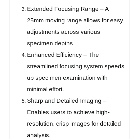
Extended Focusing Range – A
25mm moving range allows for easy
adjustments across various
specimen depths.
Enhanced Efficiency – The
streamlined focusing system speeds
up specimen examination with
minimal effort.
Sharp and Detailed Imaging –
Enables users to achieve high-
resolution, crisp images for detailed
analysis.