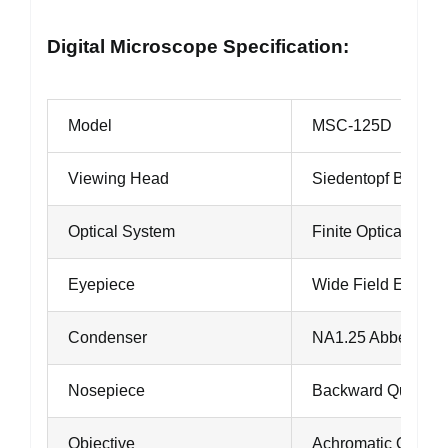
Digital Microscope Specification:
Model
MSC-125D
Viewing Head
Siedentopf Binocul
Optical System
Finite Optical Sys
Eyepiece
Wide Field Eyepie
Condenser
NA1.25 Abbe Cond
Nosepiece
Backward Quadrup
Objective
Achromatic Object