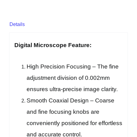
Details
Digital Microscope Feature:
High Precision Focusing – The fine
adjustment division of 0.002mm
ensures ultra-precise image clarity.
Smooth Coaxial Design – Coarse
and fine focusing knobs are
conveniently positioned for effortless
and accurate control.