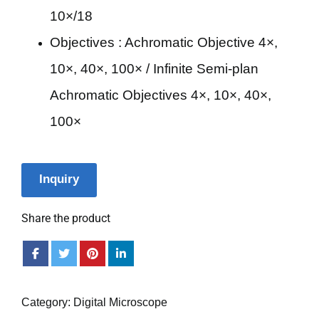
10×/18
Objectives : Achromatic Objective 4×,
10×, 40×, 100× / Infinite Semi-plan
Achromatic Objectives 4×, 10×, 40×,
100×
Inquiry
Share the product
Category:
Digital Microscope