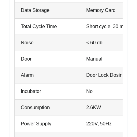
Data Storage
Memory Card
Total Cycle Time
Short cycle 30 minutes
Noise
< 60 db
Door
Manual
Alarm
Door Lock Dosing fail
Incubator
No
Consumption
2.6KW
Power Supply
220V, 50Hz