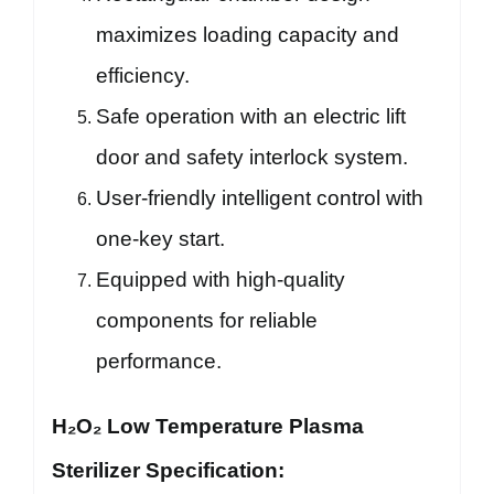
maximizes loading capacity and
efficiency.
Safe operation with an electric lift
door and safety interlock system.
User-friendly intelligent control with
one-key start.
Equipped with high-quality
components for reliable
performance.
H₂O₂ Low Temperature Plasma
Sterilizer Specification: