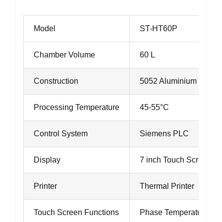
Model
ST-HT60P
Chamber Volume
60 L
Construction
5052 Aluminium
Processing Temperature
45-55°C
Control System
Siemens PLC
Display
7 inch Touch Screen
Printer
Thermal Printer
Touch Screen Functions
Phase Temperature Dat