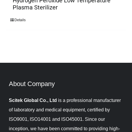
Hydrogen Peroxide Low Temperature
Plasma Sterilizer
Details
About Company​​​​​​​
Scitek Global Co., Ltd
is a professional manufacturer
of laboratory and medical equipment, certified by
ISO9001, ISO14001 and ISO45001. Since our
inception, we have been committed to providing high-