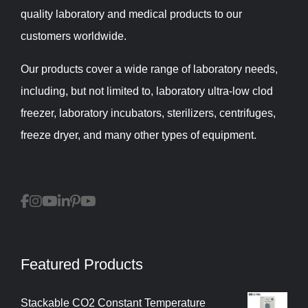
quality laboratory and medical products to our
customers worldwide.
Our products cover a wide range of laboratory needs,
including, but not limited to, laboratory ultra-low clod
freezer, laboratory incubators, sterilizers, centrifuges,
freeze dryer, and many other types of equipment.
Featured Products
Stackable CO2 Constant Temperature