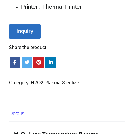
Printer : Thermal Printer
Inquiry
Share the product
Category:
H2O2 Plasma Sterilizer
Details
H₂O₂ Low Temperature Plasma