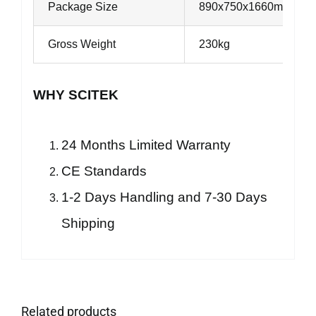
Package Size
890x750x1660mm
Gross Weight
230kg
WHY SCITEK
24 Months Limited Warranty
CE Standards
1-2 Days Handling and 7-30 Days
Shipping
Related products