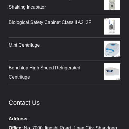
Shaking Incubator
Biological Safety Cabinet Class II A2, 2F
Mini Centrifuge
Benchtop High Speed Refrigerated
Centrifuge
Contact Us
Address:
Office:
No. 7000 Jingshi Road, Jinan City, Shandong