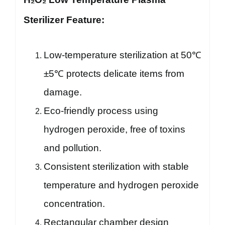
Sterilizer Feature:
Low-temperature sterilization at 50℃
±5℃ protects delicate items from
damage.
Eco-friendly process using
hydrogen peroxide, free of toxins
and pollution.
Consistent sterilization with stable
temperature and hydrogen peroxide
concentration.
Rectangular chamber design