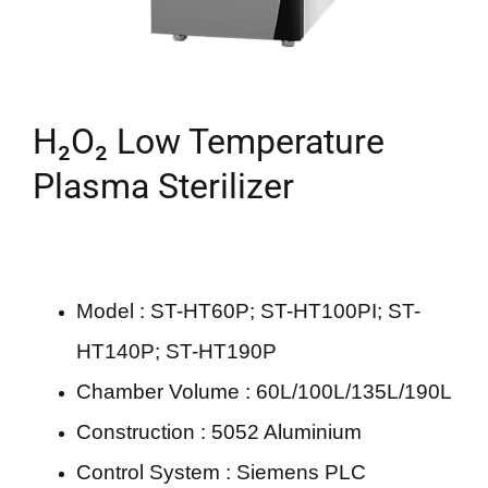
H₂O₂ Low Temperature
Plasma Sterilizer
Model : ST-HT60P; ST-HT100PI; ST-
HT140P; ST-HT190P
Chamber Volume : 60L/100L/135L/190L
Construction : 5052 Aluminium
Control System : Siemens PLC