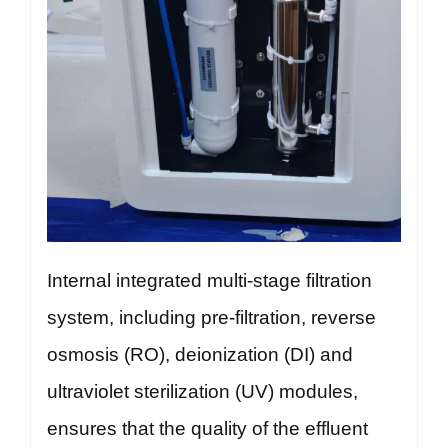
Internal integrated multi-stage filtration
system, including pre-filtration, reverse
osmosis (RO), deionization (DI) and
ultraviolet sterilization (UV) modules,
ensures that the quality of the effluent