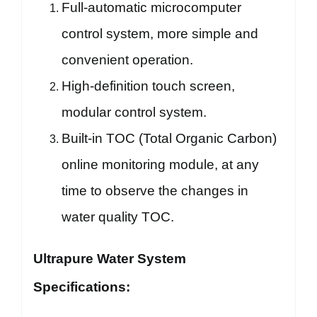
Full-automatic microcomputer
control system, more simple and
convenient operation.
High-definition touch screen,
modular control system.
Built-in TOC (Total Organic Carbon)
online monitoring module, at any
time to observe the changes in
water quality TOC.
Ultrapure Water System
Specifications: