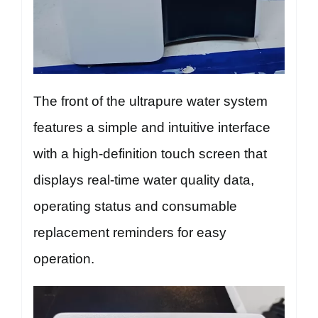
The front of the ultrapure water system
features a simple and intuitive interface
with a high-definition touch screen that
displays real-time water quality data,
operating status and consumable
replacement reminders for easy
operation.