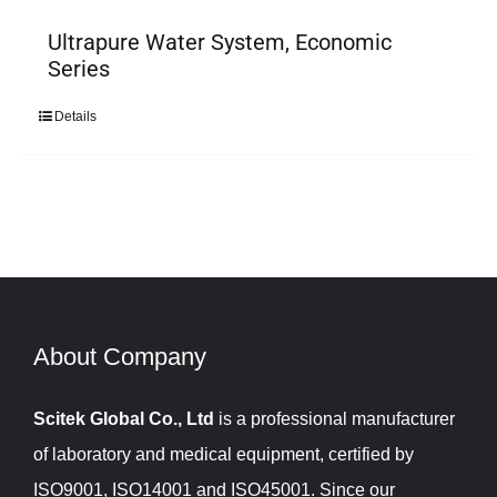
Ultrapure Water System, Economic
Series
Details
About Company​​​​​​​
Scitek Global Co., Ltd
is a professional manufacturer
of laboratory and medical equipment, certified by
ISO9001, ISO14001 and ISO45001. Since our