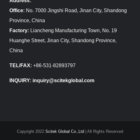
Address:
Office:
No. 7000 Jingshi Road, Jinan City, Shandong
Province, China
Factory:
Liancheng Manufacturing Town, No. 19
Huanghe Street, Jinan City, Shandong Province,
China
TEL/FAX:
+86-531-82893797
INQUIRY: inquiry@scitekglobal.com
Copyright 2022
Scitek Global Co.,Ltd
| All Rights Reserved