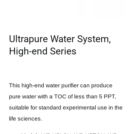
Ultrapure Water System,
High-end Series
This high-end water purifier can produce
pure water with a TOC of less than 5 PPT,
suitable for standard experimental use in the
life sciences.