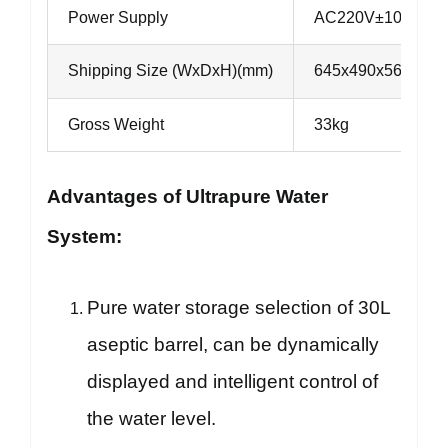
Power Supply
AC220V±10%, 50/6
Shipping Size (WxDxH)(mm)
645x490x560
Gross Weight
33kg
Advantages of Ultrapure Water
System:
Pure water storage selection of 30L
aseptic barrel, can be dynamically
displayed and intelligent control of
the water level.