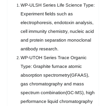
WP-ULSH Series Life Science Type:
Experiment fields such as
electrophoresis, endotoxin analysis,
cell immunity chemistry, nucleic acid
and protein separation monoclonal
antibody research.
WP-UTOH Series Trace Organic
Type: Graphite furnace atomic
absorption spectrometry(GFAAS),
gas chromatography and mass
spectrum combination(GC-MS), high
performance liquid chromatography