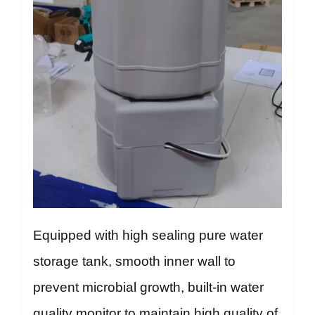
Equipped with high sealing pure water
storage tank, smooth inner wall to
prevent microbial growth, built-in water
quality monitor to maintain high quality of