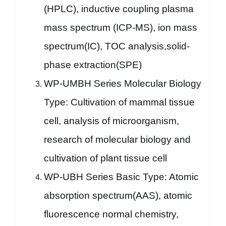
(HPLC), inductive coupling plasma
mass spectrum (ICP-MS), ion mass
spectrum(IC), TOC analysis,solid-
phase extraction(SPE)
WP-UMBH Series Molecular Biology
Type: Cultivation of mammal tissue
cell, analysis of microorganism,
research of molecular biology and
cultivation of plant tissue cell
WP-UBH Series Basic Type: Atomic
absorption spectrum(AAS), atomic
fluorescence normal chemistry,