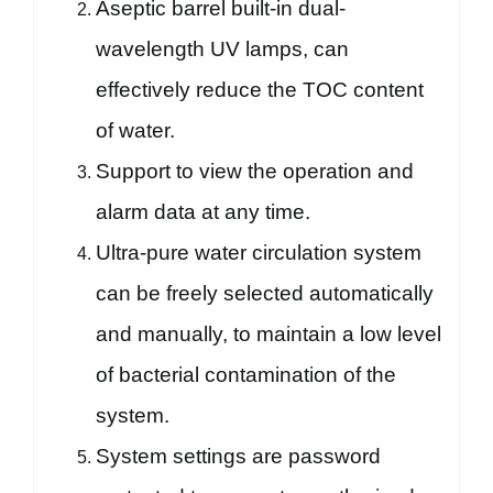
Aseptic barrel built-in dual-
wavelength UV lamps, can
effectively reduce the TOC content
of water.
Support to view the operation and
alarm data at any time.
Ultra-pure water circulation system
can be freely selected automatically
and manually, to maintain a low level
of bacterial contamination of the
system.
System settings are password