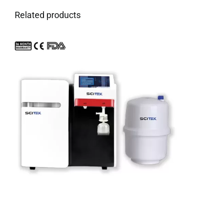
Related products