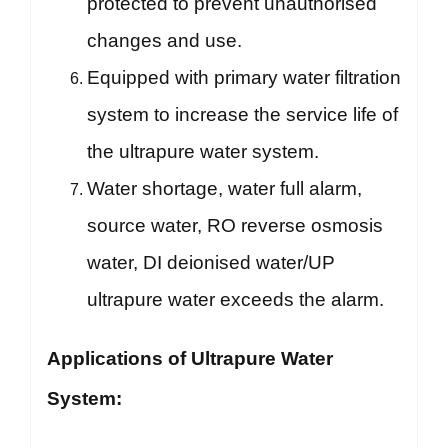
protected to prevent unauthorised
changes and use.
Equipped with primary water filtration
system to increase the service life of
the ultrapure water system.
Water shortage, water full alarm,
source water, RO reverse osmosis
water, DI deionised water/UP
ultrapure water exceeds the alarm.
Applications of Ultrapure Water
System: