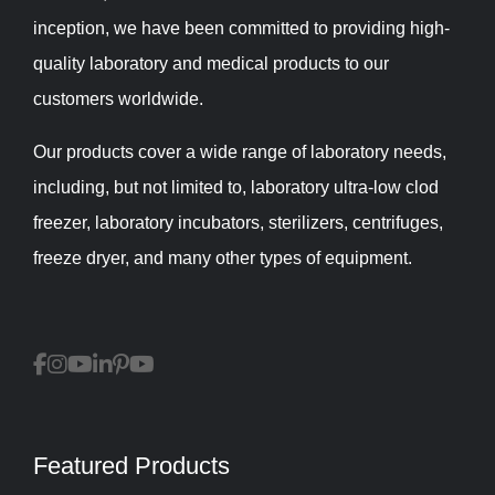
inception, we have been committed to providing high-
quality laboratory and medical products to our
customers worldwide.
Our products cover a wide range of laboratory needs,
including, but not limited to, laboratory ultra-low clod
freezer, laboratory incubators, sterilizers, centrifuges,
freeze dryer, and many other types of equipment.
Featured Products