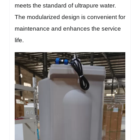
meets the standard of ultrapure water.
The modularized design is convenient for
maintenance and enhances the service
life.