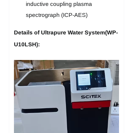
inductive coupling plasma
spectrograph (ICP-AES)
Details of Ultrapure Water System(WP-
U10LSH):