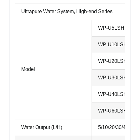
Ultrapure Water System, High-end Series
WP-U5LSH
WP-U10LSH
WP-U20LSH
Model
WP-U30LSH
WP-U40LSH
WP-U60LSH
Water Output (L/H)
5/10/20/30/40/60