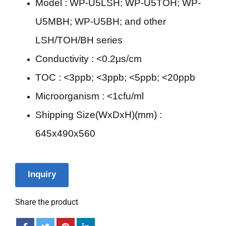
Model : WP-U5LSH; WP-U5TOH; WP-
U5MBH; WP-U5BH; and other
LSH/TOH/BH series
Conductivity : <0.2μs/cm
TOC : <3ppb; <3ppb; <5ppb; <20ppb
Microorganism : <1cfu/ml
Shipping Size(WxDxH)(mm) :
645x490x560
Inquiry
Share the product