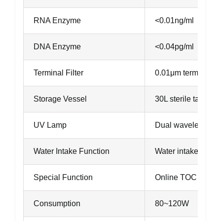
RNA Enzyme
<0.01ng/ml
DNA Enzyme
<0.04pg/ml
Terminal Filter
0.01μm terminal flt
Storage Vessel
30L sterile tank 
UV Lamp
Dual wavelength 
Water Intake Function
Water intake can be
Special Function
Online TOC detect
Consumption
80~120W