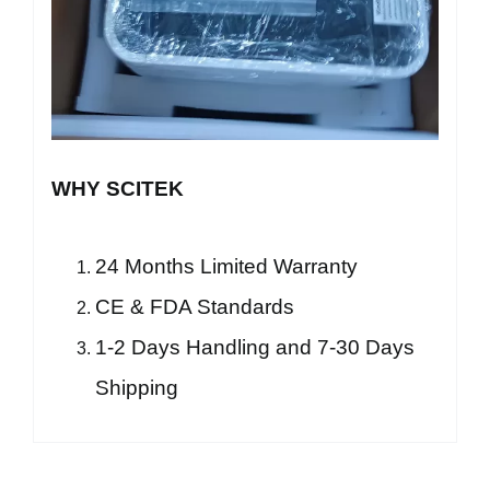
WHY SCITEK
24 Months Limited Warranty
CE & FDA Standards
1-2 Days Handling and 7-30 Days
Shipping