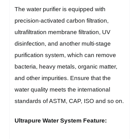
The water purifier is equipped with
precision-activated carbon filtration,
ultrafiltration membrane filtration, UV
disinfection, and another multi-stage
purification system, which can remove
bacteria, heavy metals, organic matter,
and other impurities. Ensure that the
water quality meets the international
standards of ASTM, CAP, ISO and so on.
Ultrapure Water System Feature: