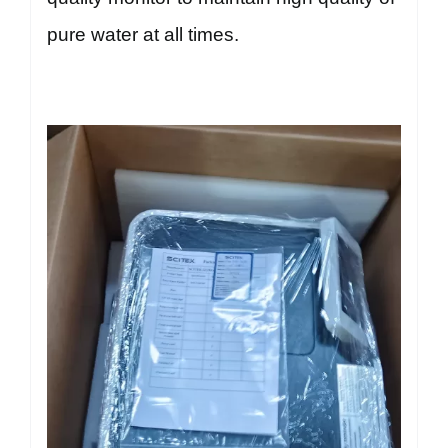
pure water at all times.