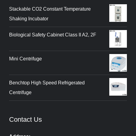
Stackable CO2 Constant Temperature
Shaking Incubator
Biological Safety Cabinet Class II A2, 2F
Mini Centrifuge
Benchtop High Speed Refrigerated
Centrifuge
Contact Us