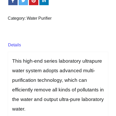
Category:
Water Purifier
Details
This high-end series laboratory ultrapure
water system adopts advanced multi-
purification technology, which can
efficiently remove all kinds of pollutants in
the water and output ultra-pure laboratory
water.