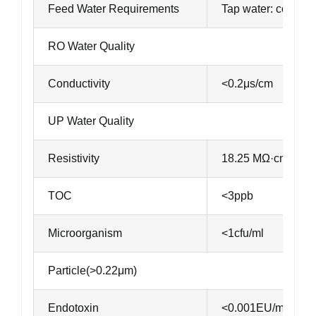
Feed Water Requirements
Tap water: conduct
RO Water Quality
Conductivity
<0.2μs/cm
UP Water Quality
Resistivity
18.25 MΩ·cm@℃
TOC
<3ppb
Microorganism
<1cfu/ml
Particle(>0.22μm)
Endotoxin
<0.001EU/ml