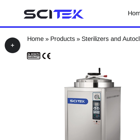
Skip
Ho
to
content
Home
Products
Sterilizers and Autoc
Toggle
Sliding
Bar
Area