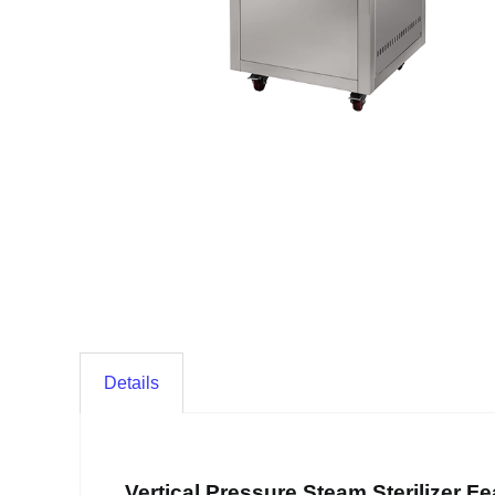
Details
Vertical Pressure Steam Sterilizer Fe