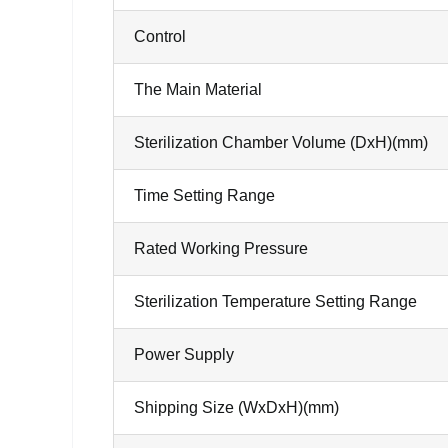
Control
The Main Material
Sterilization Chamber Volume (DxH)(mm)
Time Setting Range
Rated Working Pressure
Sterilization Temperature Setting Range
Power Supply
Shipping Size (WxDxH)(mm)