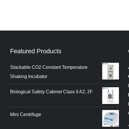
Featured Products
Stackable CO2 Constant Temperature
Shaking Incubator
Biological Safety Cabinet Class II A2, 2F
Mini Centrifuge