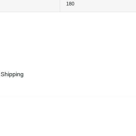
180
 Shipping