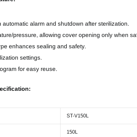
h automatic alarm and shutdown after sterilization.
rature/pressure, allowing cover opening only when sa
ype enhances sealing and safety.
ization settings.
ogram for easy reuse.
ecification:
ST-V150L
150L