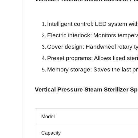
Intelligent control: LED system wit
Electric interlock: Monitors tempe
Cover design: Handwheel rotary t
Preset programs: Allows fixed steril
Memory storage: Saves the last pr
Vertical Pressure Steam Sterilizer Sp
Model
Capacity