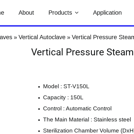
me
About
Products
Application
laves
Vertical Autoclave
Vertical Pressure Stea
Vertical Pressure Steam
Model : ST-V150L
Capacity : 150L
Control : Automatic Control
The Main Material : Stainless steel
Sterilization Chamber Volume (DxH