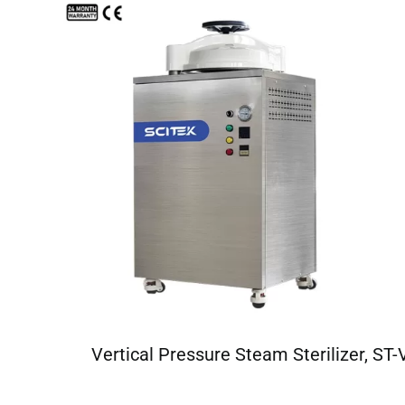
Vertical Pressure Steam Sterilizer, ST