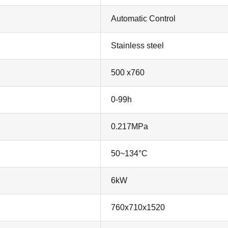
Automatic Control
Stainless steel
500 x760
0-99h
0.217MPa
50~134°C
6kW
760x710x1520