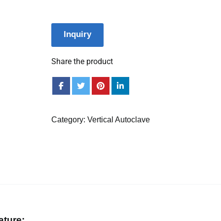
Inquiry
Share the product
Category:
Vertical Autoclave
ature: