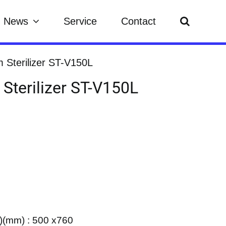
News
Service
Contact
m Sterilizer ST-V150L
 Sterilizer ST-V150L
)(mm) : 500 x760