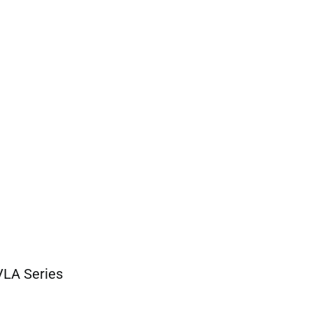
-VLA Series