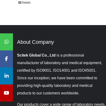
Details
About Company​​​​​​​
Scitek Global Co., Ltd
is a professional
manufacturer of laboratory and medical equipment,
certified by ISO9001, ISO14001 and ISO45001.
Since our inception, we have been committed to
providing high-quality laboratory and medical
products to our customers worldwide.
Our products cover a wide range of laboratory needs,