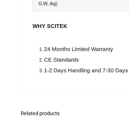
G.W. (kg)
WHY SCITEK
24 Months Limited Warranty
CE Standards
1-2 Days Handling and 7-30 Days
Related products