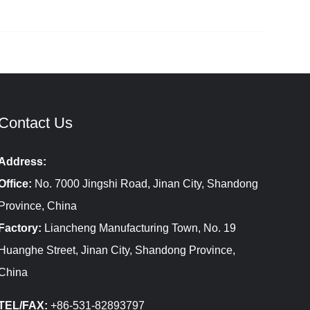
Contact Us
Address:
Office:
No. 7000 Jingshi Road, Jinan City, Shandong
Province, China
Factory:
Liancheng Manufacturing Town, No. 19
Huanghe Street, Jinan City, Shandong Province,
China
TEL/FAX:
+86-531-82893797