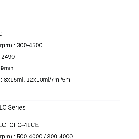
C
rpm) : 300-4500
: 2490
99min
 : 8x15ml, 12x10ml/7ml/5ml
 LC Series
4LC; CFG-4LCE
pm) : 500-4000 / 300-4000