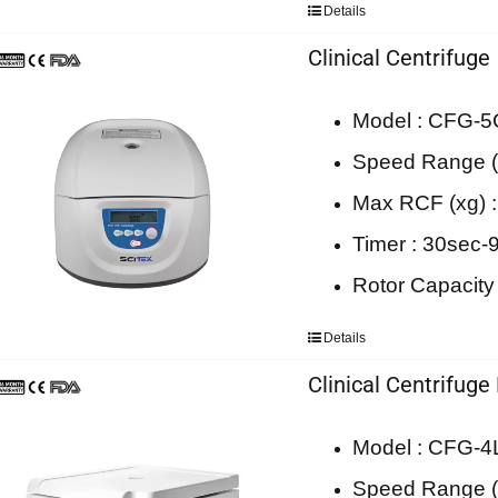
Details
Clinical Centrifuge
Model : CFG-5
Speed Range (
Max RCF (xg) 
Timer : 30sec-
Rotor Capacity
Details
Clinical Centrifuge
Model : CFG-
Speed Range (r