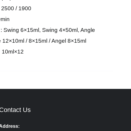
 2500 / 1900
9min
 : Swing 6×15ml, Swing 4×50ml, Angle
 12×10ml / 8×15ml / Angel 8×15ml
el 10ml×12
Contact Us
Address: