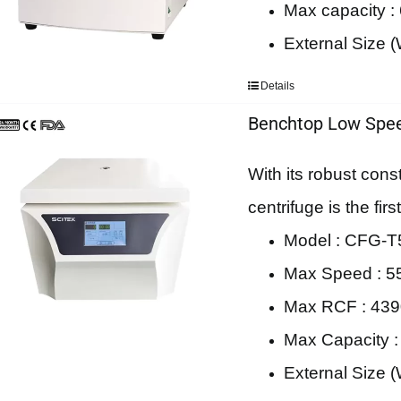
Max capacity :
External Size
Details
Benchtop Low Spee
With its robust cons
centrifuge is the fi
Model : CFG-T5
Max Speed : 5
Max RCF : 43
Max Capacity 
External Size