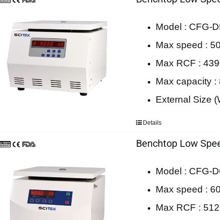
Model : CFG-D
Max speed : 50
Max RCF : 43
Max capacity :
External Size
Details
Benchtop Low Spee
Model : CFG-D
Max speed : 60
Max RCF : 51