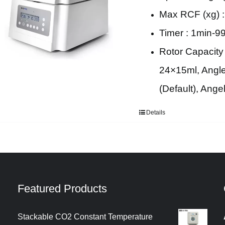
Max RCF (xg) :
Timer : 1min-9
Rotor Capacity
24×15ml, Angle
(Default), Ang
Details
Featured Products
Stackable CO2 Constant Temperature