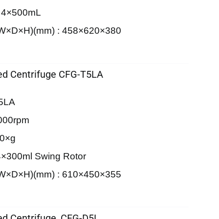
: 4×500mL
 (W×D×H)(mm) : 458×620×380
d Centrifuge CFG-T5LA
T5LA
000rpm
30×g
4×300ml Swing Rotor
 (W×D×H)(mm) : 610×450×355
d Centrifuge, CFG-D5L