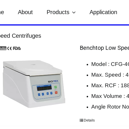
me
About
Products
Application
eed Centrifuges
Benchtop Low Spee
Model : CFG-4
Max. Speed : 4
Max. RCF : 18
Max Volume : 
Angle Rotor No
Details