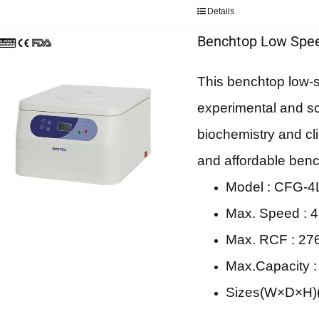
Details
Benchtop Low Spee
This benchtop low-sp
experimental and scie
biochemistry and cli
and affordable bench
Model : CFG-4
Max. Speed : 4
Max. RCF : 27
Max.Capacity 
Sizes(W×D×H)