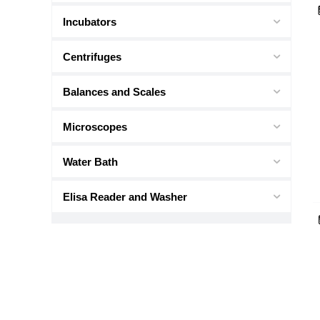
Incubators
Centrifuges
Balances and Scales
Microscopes
Water Bath
Elisa Reader and Washer