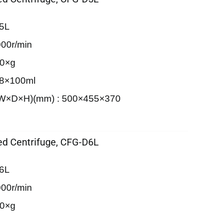
5L
00r/min
90×g
 8×100ml
 (W×D×H)(mm) : 500×455×370
d Centrifuge, CFG-D6L
6L
00r/min
20×g