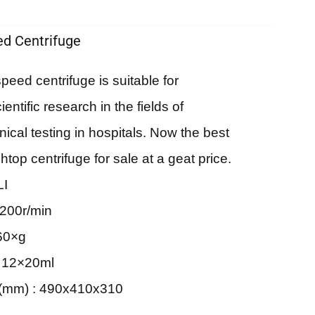
d Centrifuge
eed centrifuge is suitable for
ntific research in the fields of
nical testing in hospitals. Now the best
top centrifuge for sale at a geat price.
LI
200r/min
60×g
: 12×20ml
(mm) : 490x410x310