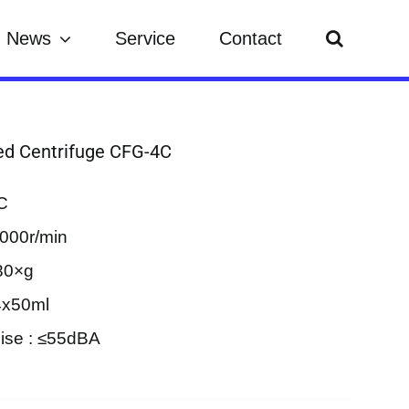
News
Service
Contact
d Centrifuge CFG-4C
C
000r/min
80×g
4x50ml
ise : ≤55dBA