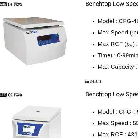
Benchtop Low Spee
Model : CFG-4
Max Speed (rp
Max RCF (xg) 
Timer : 0-99mi
Max Capacity :
Details
Benchtop Low Spee
Model : CFG-T
Max Speed : 5
Max RCF : 43