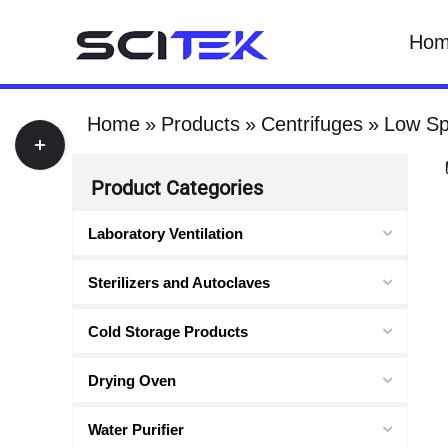
Skip
Ho
to
content
Home
Products
Centrifuges
Low Sp
Toggle
Sliding
Product Categories
Bar
Area
Laboratory Ventilation
Sterilizers and Autoclaves
Cold Storage Products
Drying Oven
Water Purifier