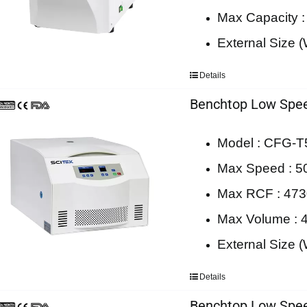
Max Capacity 
External Size
Details
Benchtop Low Spee
Model : CFG-
Max Speed : 5
Max RCF : 47
Max Volume : 
External Size
Details
Benchtop Low Spee