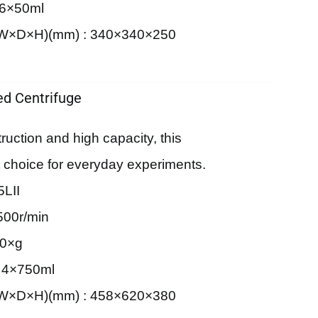
 6×50ml
 (W×D×H)(mm) : 340×340×250
d Centrifuge
truction and high capacity, this
rst choice for everyday experiments.
LII
500r/min
90×g
: 4×750ml
 (W×D×H)(mm) : 458×620×380