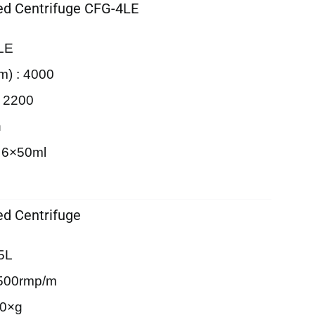
d Centrifuge CFG-4LE
LE
m) : 4000
: 2200
n
 6×50ml
d Centrifuge
5L
500rmp/m
90×g