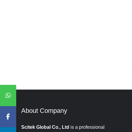
About Company​​​​​​​
Scitek Global Co., Ltd
is a professional