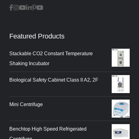
Featured Products
Stackable CO2 Constant Temperature
Shaking Incubator
Biological Safety Cabinet Class II A2, 2F
Mini Centrifuge
Benchtop High Speed Refrigerated
Centrifuge