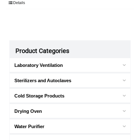
Details
Product Categories
Laboratory Ventilation
Sterilizers and Autoclaves
Cold Storage Products
Drying Oven
Water Purifier