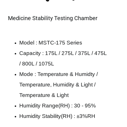
Medicine Stability Testing Chamber
Model : MSTC-175 Series
Capacity : 175L / 275L / 375L / 475L
/ 800L / 1075L
Mode : Temperature & Humidty /
Temperature, Humidity & Light /
Temperature & Light
Humidity Range(RH) : 30 - 95%
Humidity Stability(RH) : ±3%RH