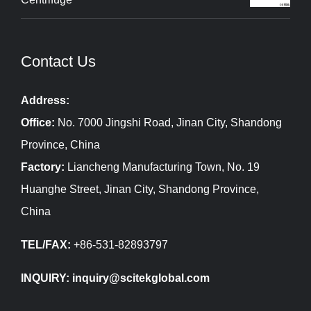
Contact Us
Address:
Office:
No. 7000 Jingshi Road, Jinan City, Shandong
Province, China
Factory:
Liancheng Manufacturing Town, No. 19
Huanghe Street, Jinan City, Shandong Province,
China
TEL/FAX:
+86-531-82893797
INQUIRY: inquiry@scitekglobal.com