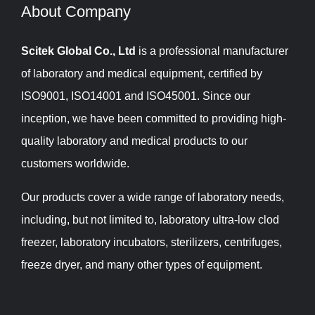
About Company​​​​​​​
Scitek Global Co., Ltd
is a professional manufacturer
of laboratory and medical equipment, certified by
ISO9001, ISO14001 and ISO45001. Since our
inception, we have been committed to providing high-
quality laboratory and medical products to our
customers worldwide.
Our products cover a wide range of laboratory needs,
including, but not limited to, laboratory ultra-low clod
freezer, laboratory incubators, sterilizers, centrifuges,
freeze dryer, and many other types of equipment.