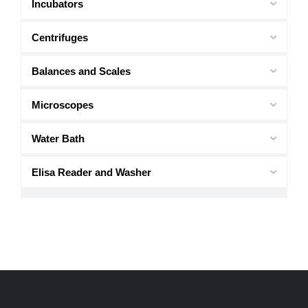
Incubators
Centrifuges
Balances and Scales
Microscopes
Water Bath
Elisa Reader and Washer